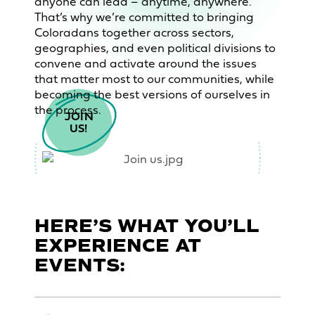
anyone can lead – anytime, anywhere.
That’s why we’re committed to bringing
Coloradans together across sectors,
geographies, and even political divisions to
convene and activate around the issues
that matter most to our communities, while
becoming the best versions of ourselves in
the process.
JOIN

US!
HERE’S WHAT YOU’LL
EXPERIENCE AT
EVENTS: