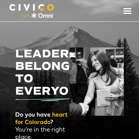
LEADERSHIP
BELONGS
TO
EVERYONE.
Do you have
heart
for Colorado
?
You’re in the right
place.