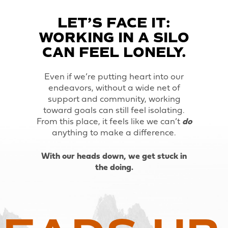
LET’S FACE IT:
WORKING IN A SILO
CAN FEEL LONELY.
Even if we’re putting heart into our
endeavors, without a wide net of
support and community, working
toward goals can still feel isolating.
From this place, it feels like we can’t
do
anything to make a difference.
With our heads down, we get stuck in
the doing.