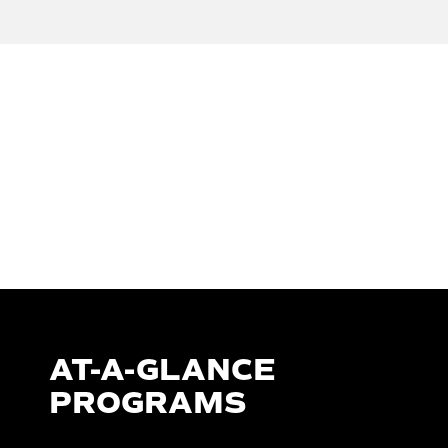
AT-A-GLANCE
PROGRAMS