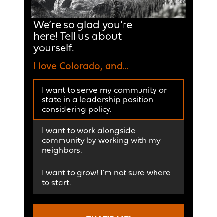
We’re so glad you’re
here! Tell us about
yourself.
I love Colorado, and...
I want to serve my community or
state in a leadership position
considering policy.
I want to work alongside
community by working with my
neighbors.
I want to grow! I'm not sure where
to start.