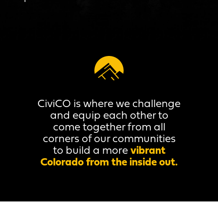
CiviCO is where we challenge
and equip each other to
come together from all
corners of our communities
to build a more
vibrant
Colorado from the inside out.