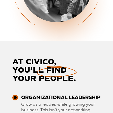
AT CIVICO,
YOU’LL FIND
YOUR PEOPLE.
ORGANIZATIONAL LEADERSHIP
Grow as a leader, while growing your
business. This isn’t your networking