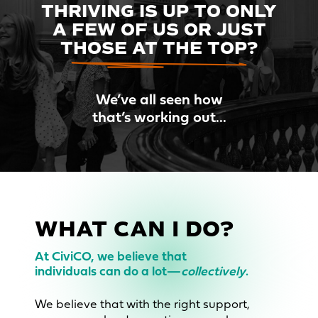
THRIVING IS UP TO ONLY
A FEW OF
US OR JUST
THOSE AT THE TOP?
We’ve all seen how
that’s working out...
WHAT CAN I DO?
At CiviCO, we believe that
individuals can do a lot—
collectively
.
We believe that with the right support,