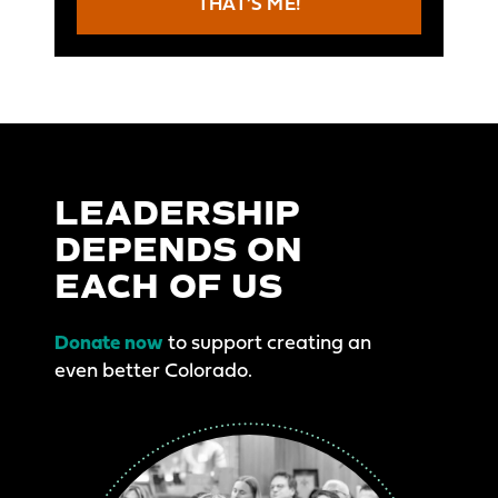
THAT’S ME!
LEADERSHIP
DEPENDS ON
EACH OF US
Donate now
to support creating an
even better Colorado.