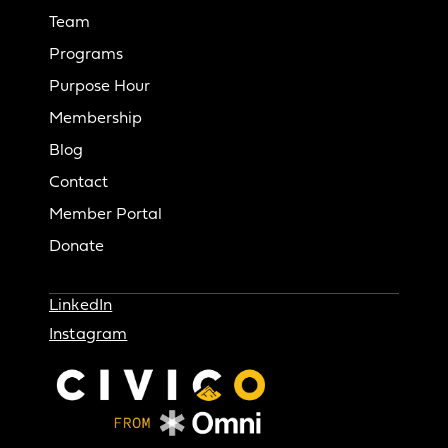
Team
Programs
Purpose Hour
Membership
Blog
Contact
Member Portal
Donate
LinkedIn
Instagram