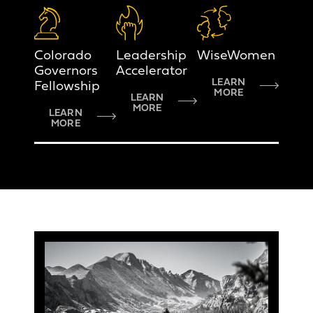
Colorado
Leadership
WiseWomen
Governors
Accelerator
LEARN
Fellowship
MORE
LEARN
MORE
LEARN
MORE