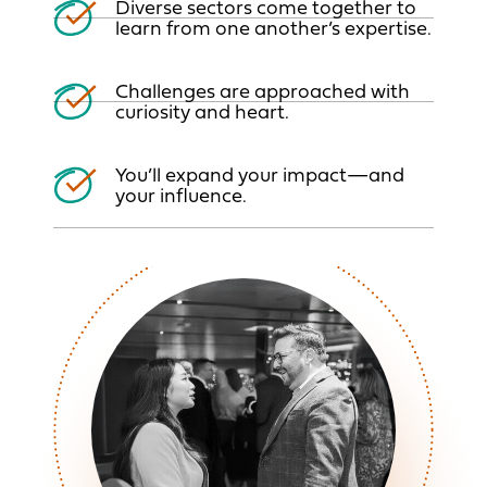
Diverse sectors come together to
learn from one
another’s expertise.
Challenges are approached with
curiosity and heart.
You’ll expand your impact—and
your influence.