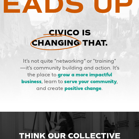
EADS UP
CIVICO IS
CHANGING THAT.
It’s not quite “networking” or "training"
—it’s community building and action. It’s
the place to
grow a more impactful
business
, learn to
serve your community
,
and create
positive change
.
THINK OUR COLLECTIVE