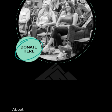
DONATE

HERE
About