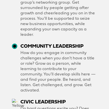
group’s networking group. Get
surrounded by people getting after
growth and cheerleading you on in the
process. You’ll be supported to seize
new business opportunities, while
expanding your own capacity as a
leader.
COMMUNITY LEADERSHIP
How do you engage in community
challenges when you don’t have a title
or role? Grow as a person, while
learning to contribute to your
community. You’ll develop skills here —
and find your people. Be heard, and
listen. Get challenged, and grow. Get
activated.
CIVIC LEADERSHIP
Do hard questions excite you? Does