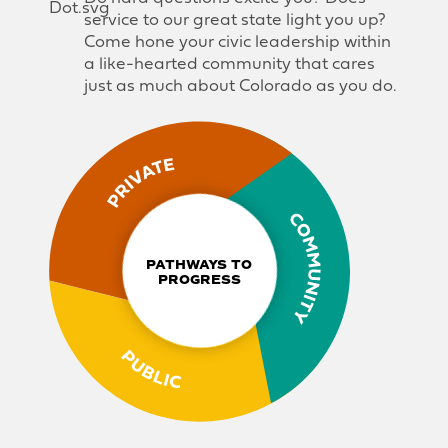
service to our great state light you up?
Come hone your civic leadership within
a like-hearted community that cares
just as much about Colorado as you do.
PATHWAYS TO 
PROGRESS