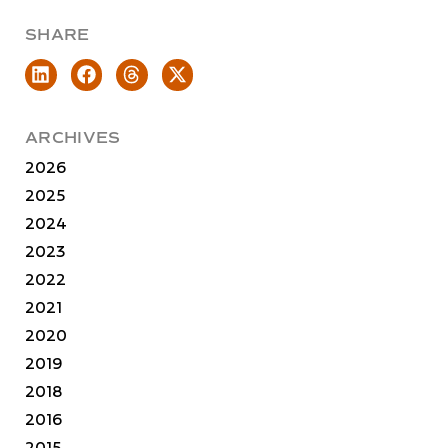
SHARE
ARCHIVES
2026
2025
2024
2023
2022
2021
2020
2019
2018
2016
2015