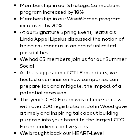
Membership in our Strategic Connections
program increased by 18%
Membership in our WiseWomen program
increased by 20%
At our Signature Spring Event, Teatulia’s
Linda Appel Lipsius discussed the notion of
being courageous in an era of unlimited
possibilities
We had 65 members join us for our Summer
Social
At the suggestion of CTLF members, we
hosted a seminar on how companies can
prepare for, and mitigate, the impact of a
potential recession
This year’s CEO Forum was a huge success
with over 300 registrations. John Wood gave
a timely and inspiring talk about building
purpose into your brand to the largest CEO
Forum audience in five years.
We brought back our HEART-Level