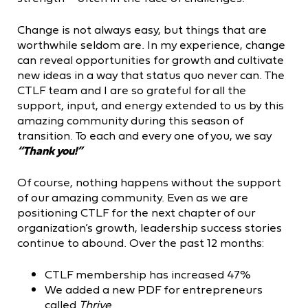
Change is not always easy, but things that are
worthwhile seldom are. In my experience, change
can reveal opportunities for growth and cultivate
new ideas in a way that status quo never can. The
CTLF team and I are so grateful for all the
support, input, and energy extended to us by this
amazing community during this season of
transition. To each and every one of you, we say
“Thank you!”
Of course, nothing happens without the support
of our amazing community. Even as we are
positioning CTLF for the next chapter of our
organization’s growth, leadership success stories
continue to abound. Over the past 12 months:
CTLF membership has increased 47%
We added a new PDF for entrepreneurs
called
Thrive