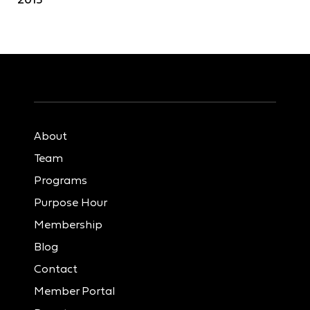
About
Team
Programs
Purpose Hour
Membership
Blog
Contact
Member Portal