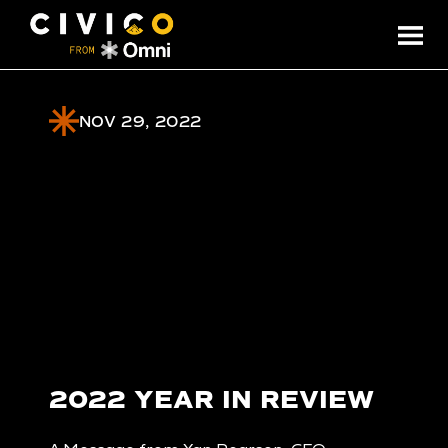
NOV 29, 2022
2022 YEAR IN REVIEW