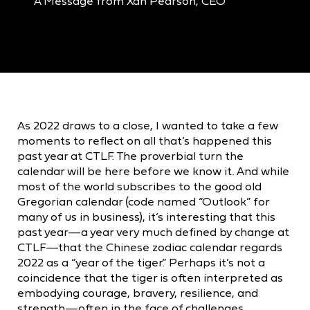
A Message from Xan Pearson, CEO
As 2022 draws to a close, I wanted to take a few
moments to reflect on all that’s happened this
past year at CTLF. The proverbial turn the
calendar will be here before we know it. And while
most of the world subscribes to the good old
Gregorian calendar (code named “Outlook” for
many of us in business), it’s interesting that this
past year—a year very much defined by change at
CTLF—that the Chinese zodiac calendar regards
2022 as a “year of the tiger.” Perhaps it’s not a
coincidence that the tiger is often interpreted as
embodying courage, bravery, resilience, and
strength—often in the face of challenges.