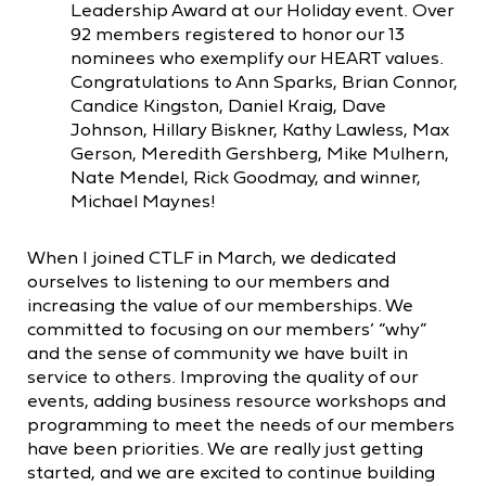
Leadership Award at our Holiday event. Over
92 members registered to honor our 13
nominees who exemplify our HEART values.
Congratulations to Ann Sparks, Brian Connor,
Candice Kingston, Daniel Kraig, Dave
Johnson, Hillary Biskner, Kathy Lawless, Max
Gerson, Meredith Gershberg, Mike Mulhern,
Nate Mendel, Rick Goodmay, and winner,
Michael Maynes!
When I joined CTLF in March, we dedicated
ourselves to listening to our members and
increasing the value of our memberships. We
committed to focusing on our members’ “why”
and the sense of community we have built in
service to others. Improving the quality of our
events, adding business resource workshops and
programming to meet the needs of our members
have been priorities. We are really just getting
started, and we are excited to continue building