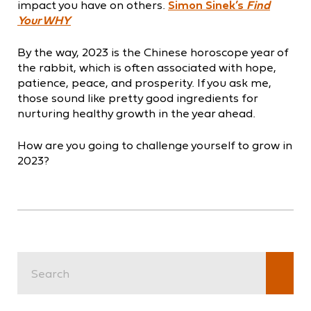
impact you have on others.
Simon Sinek’s
Find
Your WHY
By the way, 2023 is the Chinese horoscope year of
the rabbit, which is often associated with hope,
patience, peace, and prosperity. If you ask me,
those sound like pretty good ingredients for
nurturing healthy growth in the year ahead.
How are you going to challenge yourself to grow in
2023?