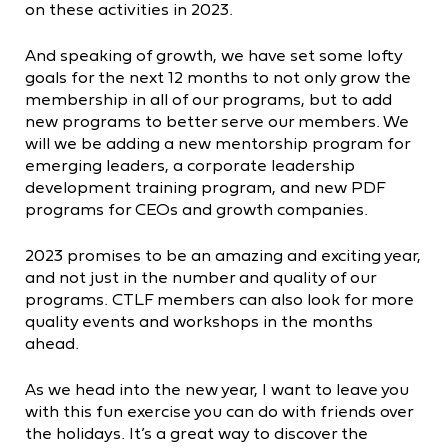
on these activities in 2023.
And speaking of growth, we have set some lofty
goals for the next 12 months to not only grow the
membership in all of our programs, but to add
new programs to better serve our members. We
will we be adding a new mentorship program for
emerging leaders, a corporate leadership
development training program, and new PDF
programs for CEOs and growth companies.
2023 promises to be an amazing and exciting year,
and not just in the number and quality of our
programs. CTLF members can also look for more
quality events and workshops in the months
ahead.
As we head into the new year, I want to leave you
with this fun exercise you can do with friends over
the holidays. It’s a great way to discover the