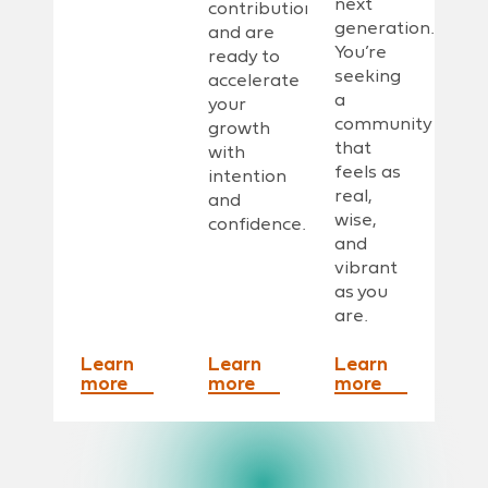
next
contribution
generation.
and are
You’re
ready to
seeking
accelerate
a
your
community
growth
that
with
feels as
intention
real,
and
wise,
confidence.
and
vibrant
as you
are.
Learn
Learn
Learn
more
more
more