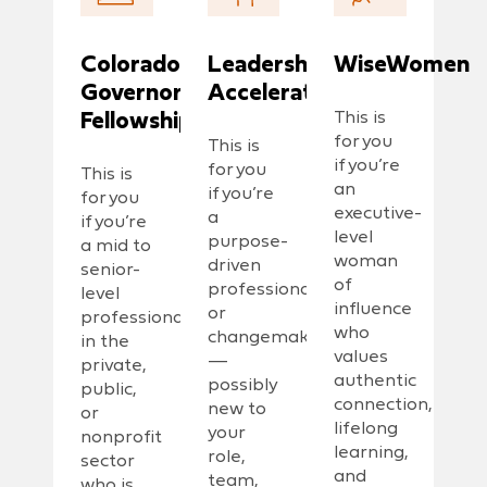
Colorado
Leadership
WiseWomen
Governors
Accelerator
Fellowship
This is
for you
This is
if you’re
for you
This is
an
if you’re
for you
executive-
a
if you’re
level
purpose-
a mid to
woman
driven
senior-
of
professional
level
influence
or
professional
who
changemaker
in the
values
—
private,
authentic
possibly
public,
connection,
new to
or
lifelong
your
nonprofit
learning,
role,
sector
and
team,
who is