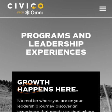
PROGRAMS AND
LEADERSHIP
EXPERIENCES
GROWTH
HAPPENS
HERE.
No matter where you are on your
leadership journey, discover an
experience that meets you right where