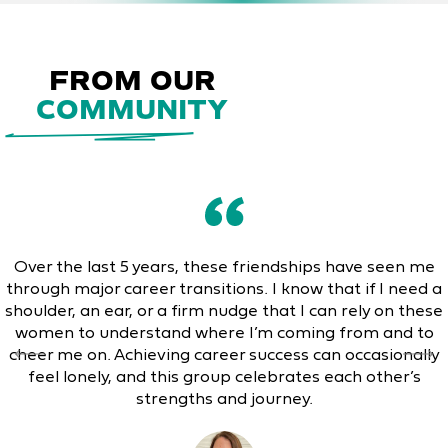
FROM OUR
COMMUNITY
Over the last 5 years, these friendships have seen me
through major career transitions. I know that if I need a
shoulder, an ear, or a firm nudge that I can rely on these
women to understand where I’m coming from and to
cheer me on. Achieving career success can occasionally
feel lonely, and this group celebrates each other’s
strengths and journey.