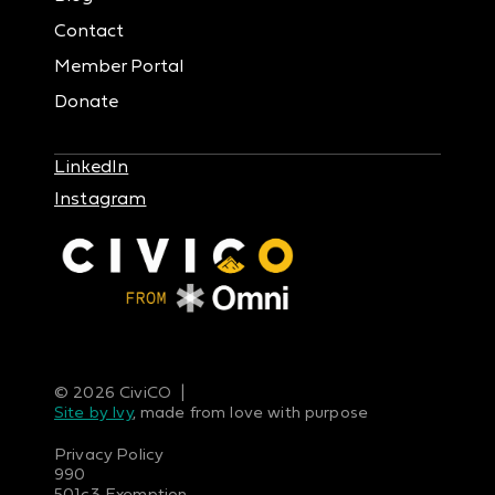
Contact
Member Portal
Donate
LinkedIn
Instagram
© 2026 CiviCO |
Site by Ivy
, made from love with purpose
Privacy Policy
990
501c3 Exemption