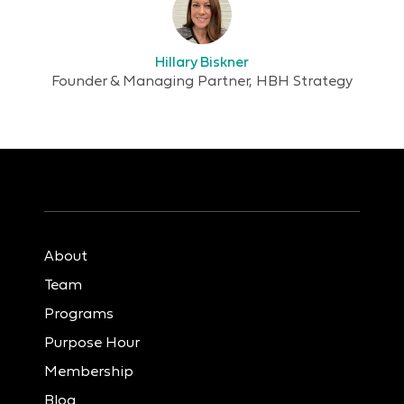
Hillary Biskner
Founder & Managing Partner, HBH Strategy
About
Team
Programs
Purpose Hour
Membership
Blog