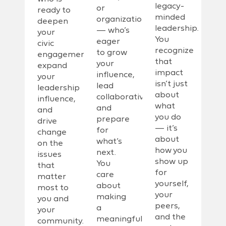
legacy-
or
ready to
minded
organization
deepen
leadership.
— who’s
your
You
eager
civic
recognize
to grow
engagement,
that
your
expand
impact
influence,
your
isn’t just
lead
leadership
about
collaboratively,
influence,
what
and
and
you do
prepare
drive
— it’s
for
change
about
what’s
on the
how you
next.
issues
show up
You
that
for
care
matter
yourself,
about
most to
your
making
you and
peers,
a
your
and the
meaningful
community.