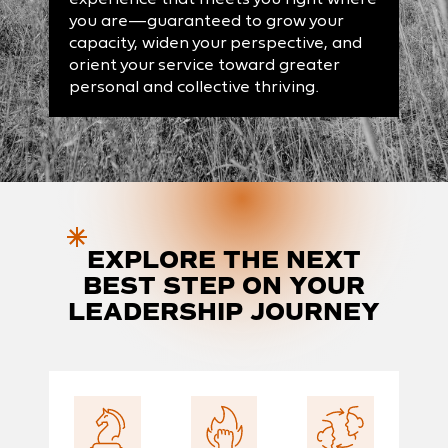
you are—guaranteed to grow your
capacity, widen your perspective, and
orient your service toward greater
personal and collective thriving.
EXPLORE
THE NEXT
BEST STEP ON YOUR
LEADERSHIP JOURNEY