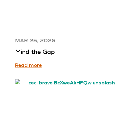
MAR 25, 2026
Mind the Gap
Read more