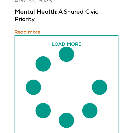
APR 23, 2025
Mental Health: A Shared Civic
Priority
Read more
LOAD MORE