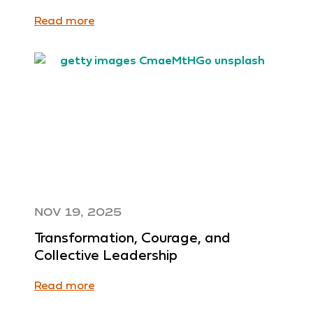
Read more
NOV 19, 2025
Transformation, Courage, and
Collective Leadership
Read more