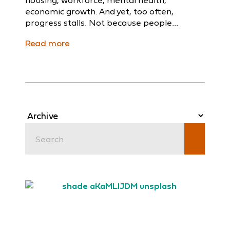
economic growth. And yet, too often,
progress stalls. Not because people...
Read more