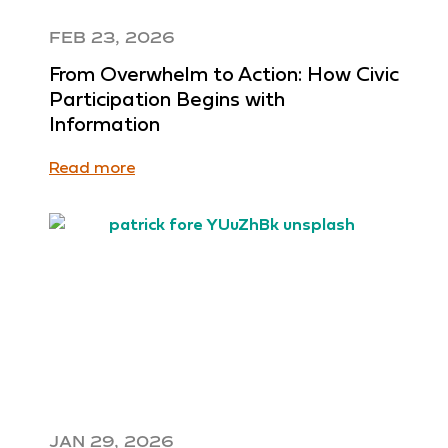
FEB 23, 2026
From Overwhelm to Action: How Civic
Participation Begins with
Information
Read more
JAN 29, 2026