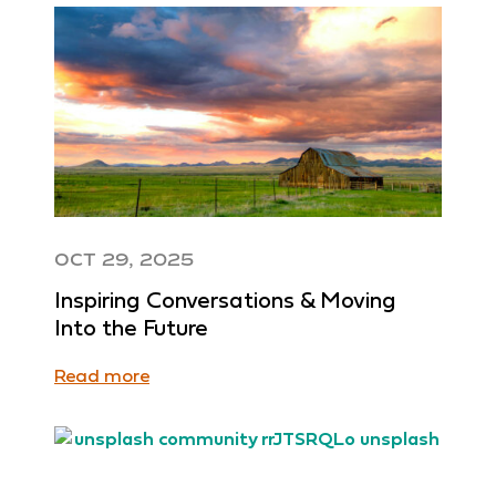
OCT 29, 2025
Inspiring Conversations & Moving
Into the Future
Read more