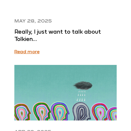
MAY 28, 2025
Really, I just want to talk about
Tolkien…
Read more