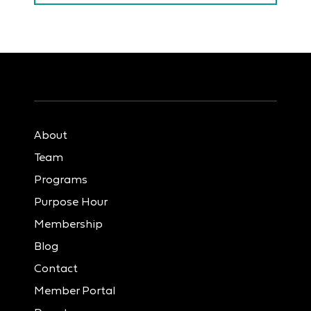
About
Team
Programs
Purpose Hour
Membership
Blog
Contact
Member Portal