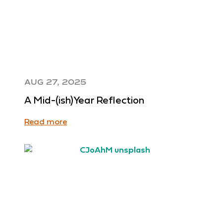
AUG 27, 2025
A Mid-(ish)Year Reflection
Read more