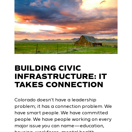
BUILDING CIVIC
INFRASTRUCTURE: IT
TAKES CONNECTION
Colorado doesn’t have a leadership
problem; it has a connection problem. We
have smart people. We have committed
people. We have people working on every
major issue you can name—education,
housing, workforce, mental health,