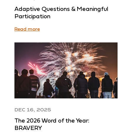
Adaptive Questions & Meaningful
Participation
Read more
DEC 16, 2025
The 2026 Word of the Year:
BRAVERY