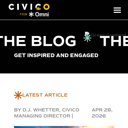
THE BLOG
TH
GET INSPIRED AND ENGAGED
LATEST ARTICLE
BY D.J. WHETTER, CIVICO
APR 28,
MANAGING DIRECTOR |
2026