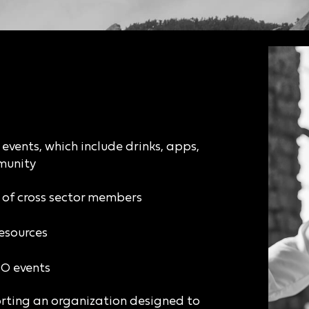
events, which include drinks, apps,
munity
y of cross sector members
esources
CO events
rting an organization designed to