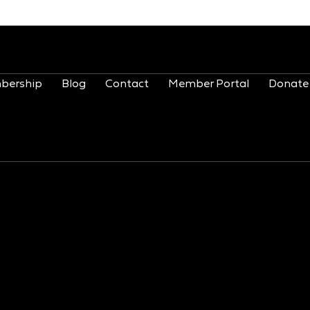
bership
Blog
Contact
Member Portal
Donate