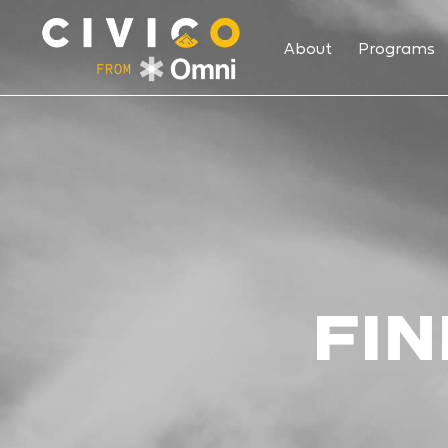
About
Programs
FIN