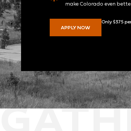
make Colorado even better
Only $375 pe
APPLY NOW