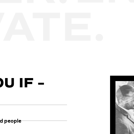
U IF –
ed people