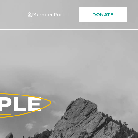
Member Portal
DONATE
OPLE