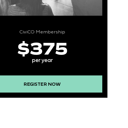
CiviCO Membership
$375
per year
REGISTER NOW