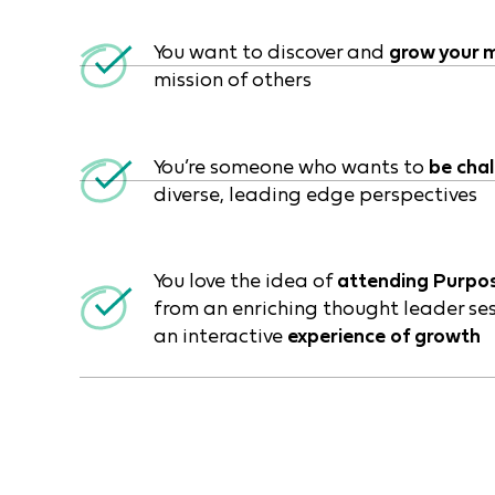
You want to discover and
grow your m
mission of others
You’re someone who wants to
be cha
diverse, leading edge perspectives
You love the idea of
attending Purpo
from an enriching thought leader ses
an interactive
experience of growth