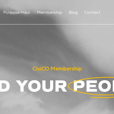
Purpose Hour
Membership
Blog
Contact
CiviCO Membership
D YOUR PE