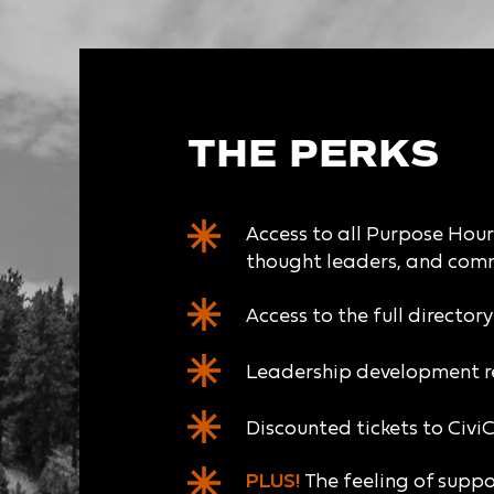
THE PERKS
Access to all Purpose Hour 
thought leaders, and com
Access to the full director
Leadership development r
Discounted tickets to Civi
PLUS!
The feeling of suppo