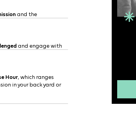
ission
and the
llenged
and engage with
se Hour
, which ranges
sion in your back yard or