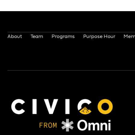
About
Team
Programs
Purpose Hour
Mem