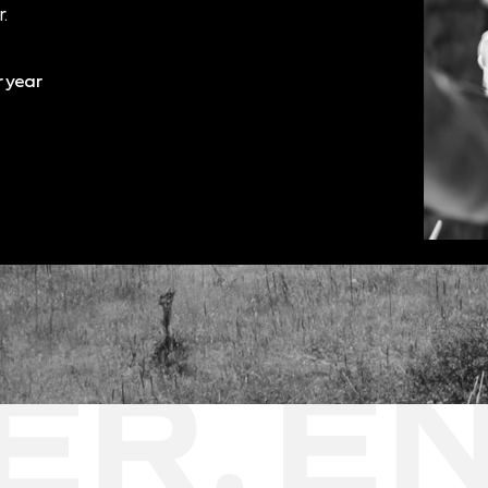
.
r year