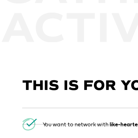
THIS IS FOR YO
You want to network with
like-heart