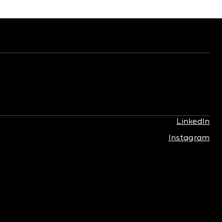
LinkedIn
Instagram