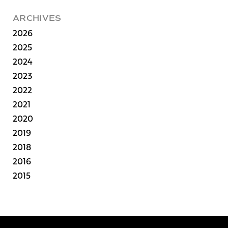
ARCHIVES
2026
2025
2024
2023
2022
2021
2020
2019
2018
2016
2015