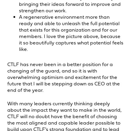
bringing their ideas forward to improve and
strengthen our work.
A regenerative environment more than
ready and able to unleash the full potential
that exists for this organization and for our
members. I love the picture above, because
it so beautifully captures what potential feels
like.
CTLF has never been in a better position for a
changing of the guard, and so it is with
overwhelming optimism and excitement for the
future that I will be stepping down as CEO at the
end of the year.
With many leaders currently thinking deeply
about the impact they want to make in the world,
CTLF will no doubt have the benefit of choosing
the most aligned and capable leader possible to
build upon CTLF’s strong foundation and to lead