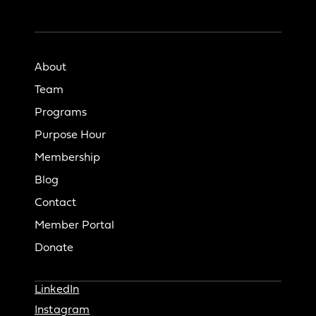
About
Team
Programs
Purpose Hour
Membership
Blog
Contact
Member Portal
Donate
LinkedIn
Instagram