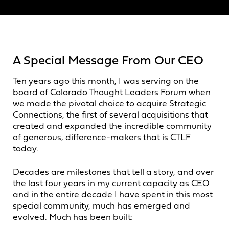
A Special Message From Our CEO
Ten years ago this month, I was serving on the
board of Colorado Thought Leaders Forum when
we made the pivotal choice to acquire Strategic
Connections, the first of several acquisitions that
created and expanded the incredible community
of generous, difference-makers that is CTLF
today.
Decades are milestones that tell a story, and over
the last four years in my current capacity as CEO
and in the entire decade I have spent in this most
special community, much has emerged and
evolved. Much has been built: