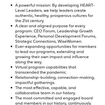
A powerful mission: By developing HEART-
Level Leaders, we help leaders create
authentic, healthy, prosperous cultures for
the 21st century.
A clear and aligned purpose for every
program: CEO Forum, Leadership Growth
Experience, Personal Development Forums,
Strategic Connections, WiseWomen.
Ever-expanding opportunities for members
to lead our programs, extending and
growing their own impact and influence
along the way.
Virtual program capabilities that
transcended the pandemic.
Relationship-building, connection-making,
impactful gatherings.
The most effective, capable, and
collaborative team in our history.
The most committed and engaged board
and members in our history, continuously