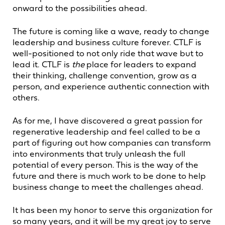
onward to the possibilities ahead.
The future is coming like a wave, ready to change
leadership and business culture forever. CTLF is
well-positioned to not only ride that wave but to
lead it. CTLF is
the
place for leaders to expand
their thinking, challenge convention, grow as a
person, and experience authentic connection with
others.
As for me, I have discovered a great passion for
regenerative leadership and feel called to be a
part of figuring out how companies can transform
into environments that truly unleash the full
potential of every person. This is the way of the
future and there is much work to be done to help
business change to meet the challenges ahead.
It has been my honor to serve this organization for
so many years, and it will be my great joy to serve