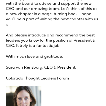
with the board to advise and support the new
CEO and our amazing team. Let’s think of this as
a new chapter in a page-turning book. I hope
you’ll be a part of writing the next chapter with us
all.
And please introduce and recommend the best
leaders you know for the position of President &
CEO. It truly is a fantastic job!
With much love and gratitude,
Sara van Rensburg, CEO & President,
Colorado Thought Leaders Forum