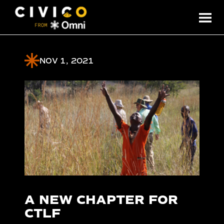
NOV 1, 2021
A NEW CHAPTER FOR
CTLF