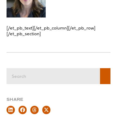
[/et_pb_text][/et_pb_column][/et_pb_row]
[/et_pb_section]
SHARE