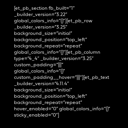
[et_pb_section fb_built=”1″
_builder_version=”3.22″
global_colors_info=”{}”][et_pb_row
_builder_version=”3.25″
background_size=”initial”
background_position=”top_left”
background_repeat=”repeat”
global_colors_info=”{}”][et_pb_column
type=”4_4″ _builder_version=”3.25″
custom_padding=”|||”
global_colors_info=”{}”
custom_padding__hover=”|||”][et_pb_text
_builder_version=”4.11.4″
background_size=”initial”
background_position=”top_left”
background_repeat=”repeat”
hover_enabled=”0″ global_colors_info=”{}”
sticky_enabled=”0″]