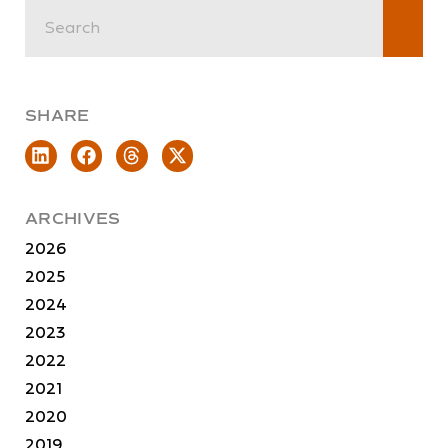
SHARE
ARCHIVES
2026
2025
2024
2023
2022
2021
2020
2019