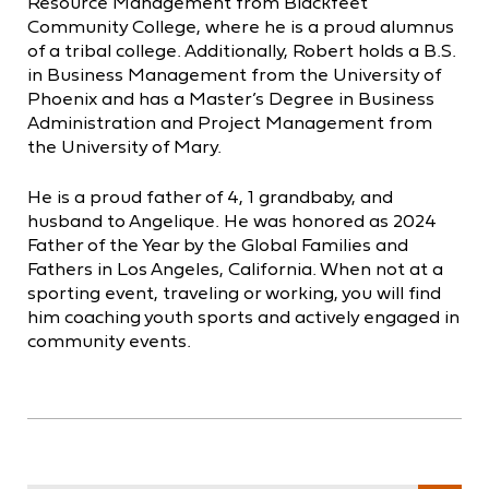
Resource Management from Blackfeet
Community College, where he is a proud alumnus
of a tribal college. Additionally, Robert holds a B.S.
in Business Management from the University of
Phoenix and has a Master’s Degree in Business
Administration and Project Management from
the University of Mary.
He is a proud father of 4, 1 grandbaby, and
husband to Angelique. He was honored as 2024
Father of the Year by the Global Families and
Fathers in Los Angeles, California. When not at a
sporting event, traveling or working, you will find
him coaching youth sports and actively engaged in
community events.