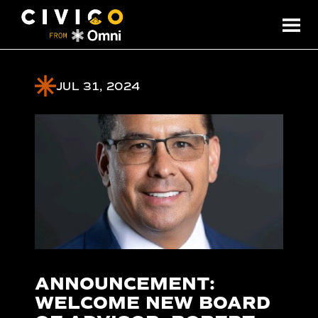
JUL 31, 2024
ANNOUNCEMENT:
WELCOME NEW BOARD