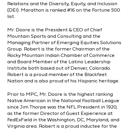
Relations and the Diversity, Equity, and Inclusion
(DEI). Marathon is ranked #16 on the Fortune 500
list.
Mr. Doore is the President & CEO of Chief
Mountain Sports and Consulting and the
Managing Partner of Emerging Equities Solutions
Group. Robert is the former Chairman of the
Rocky Mountain Indian Chamber of Commerce
and Board Member of the Latino Leadership
Institute both based out of Denver, Colorado.
Robert is a proud member of the Blackfeet
Nation and is also proud of his Hispanic heritage.
Prior to MPC, Mr. Doore is the highest ranking
Native American in the National Football League
since Jim Thorpe was the NFL President in 1920,
as the former Director of Guest Experience at
FedExField in the Washington, DC, Maryland, and
Virginia area. Robert is a proud inductee for the