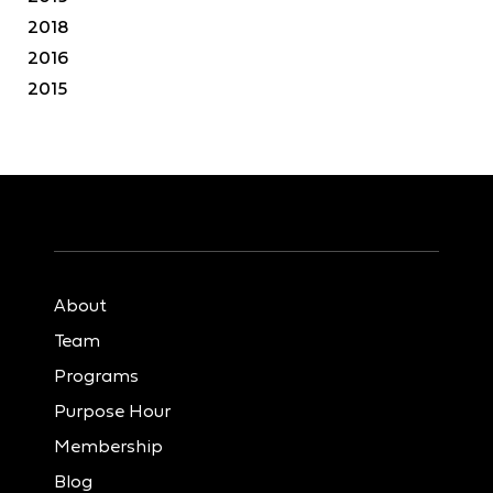
2018
2016
2015
About
Team
Programs
Purpose Hour
Membership
Blog