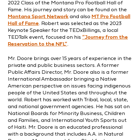
2022 Class of the Montana Pro Football Hall of
Fame. His journey and story can be found on the
Montana Sport Network
and also
MT Pro Football
Hall of Fame
. Robert was selected as the 2023
Keynote Speaker for the TEDxBillings, a local
TEDTalk event, focused on his
“Journey from the
Reservation to the NFL”
.
Mr. Doore brings over 15 years of experience in the
private and public business sectors. A former
Public Affairs Director, Mr. Doore also is a former
International Ambassador bringing a Native
American perspective on issues facing indigenous
people of the United States and throughout the
world. Robert has worked with Tribal, local, state,
and national government agencies. He has sat on
National Boards for Minority Business, Children
and Families, and International Youth Sports out
of Haiti. Mr. Doore is an educated professional
with a background that includes A.A. in Natural