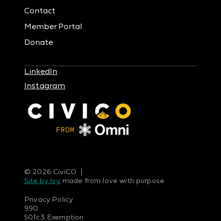
Contact
Member Portal
Donate
LinkedIn
Instagram
© 2026 CiviCO |
Site by Ivy
, made from love with purpose
Privacy Policy
990
501c3 Exemption