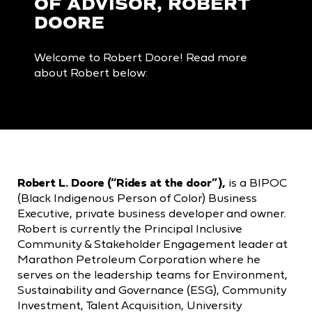
OF ADVISOR, ROBERT
DOORE
Welcome to Robert Doore! Read more
about Robert below:
Robert L. Doore (“Rides at the door”),
is a BIPOC
(Black Indigenous Person of Color) Business
Executive, private business developer and owner.
Robert is currently the Principal Inclusive
Community & Stakeholder Engagement leader at
Marathon Petroleum Corporation where he
serves on the leadership teams for Environment,
Sustainability and Governance (ESG), Community
Investment, Talent Acquisition, University