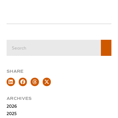
SHARE
ARCHIVES
2026
2025