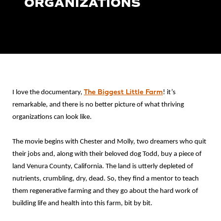
ORGANIZATIONS
The Biggest Little Farm
I love the documentary,
! it’s
remarkable, and there is no better picture of what thriving
organizations can look like.
The movie begins with Chester and Molly, two dreamers who quit
their jobs and, along with their beloved dog Todd, buy a piece of
land Venura County, California. The land is utterly depleted of
nutrients, crumbling, dry, dead. So, they find a mentor to teach
them regenerative farming and they go about the hard work of
building life and health into this farm, bit by bit.