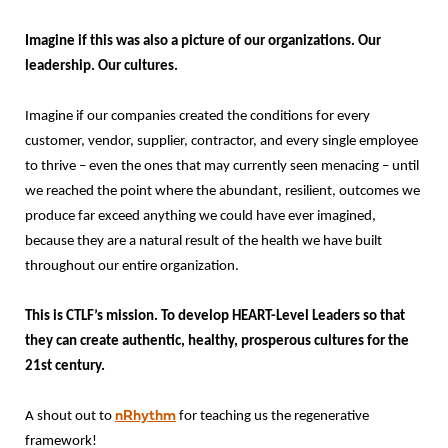
Imagine if this was also a picture of our organizations. Our
leadership. Our cultures.
Imagine if our companies created the conditions for every
customer, vendor, supplier, contractor, and every single employee
to thrive – even the ones that may currently seen menacing – until
we reached the point where the abundant, resilient, outcomes we
produce far exceed anything we could have ever imagined,
because they are a natural result of the health we have built
throughout our entire organization.
This is CTLF’s mission. To develop HEART-Level Leaders so that
they can create authentic, healthy, prosperous cultures for the
21st century.
nRhythm
A shout out to
for teaching us the regenerative
framework!