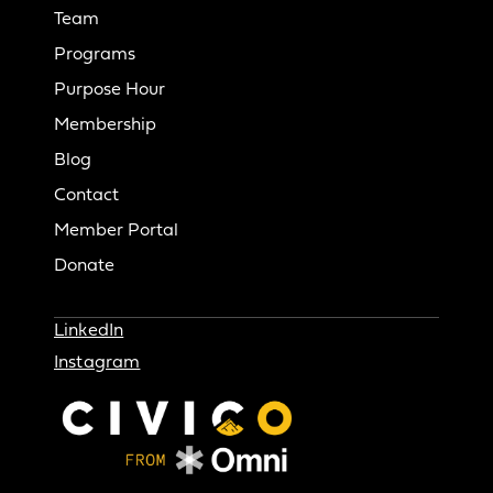
Team
Programs
Purpose Hour
Membership
Blog
Contact
Member Portal
Donate
LinkedIn
Instagram