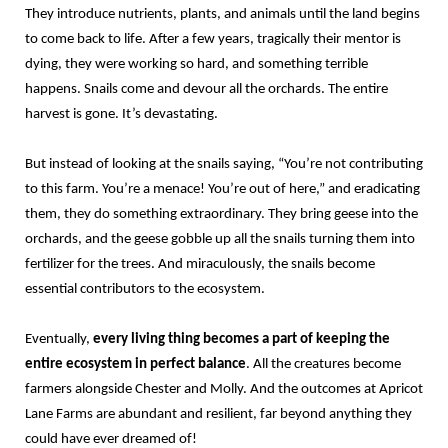
They introduce nutrients, plants, and animals until the land begins
to come back to life. After a few years, tragically their mentor is
dying, they were working so hard, and something terrible
happens. Snails come and devour all the orchards. The entire
harvest is gone. It’s devastating.
But instead of looking at the snails saying, “You’re not contributing
to this farm. You’re a menace! You’re out of here,” and eradicating
them, they do something extraordinary. They bring geese into the
orchards, and the geese gobble up all the snails turning them into
fertilizer for the trees. And miraculously, the snails become
essential contributors to the ecosystem.
Eventually,
every living thing becomes a part of keeping the
entire ecosystem in perfect balance
. All the creatures become
farmers alongside Chester and Molly. And the outcomes at Apricot
Lane Farms are abundant and resilient, far beyond anything they
could have ever dreamed of!