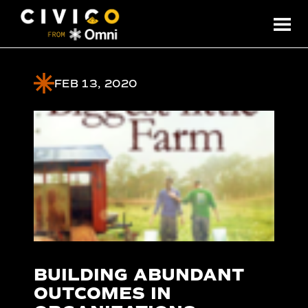
FEB 13, 2020
BUILDING ABUNDANT
OUTCOMES IN