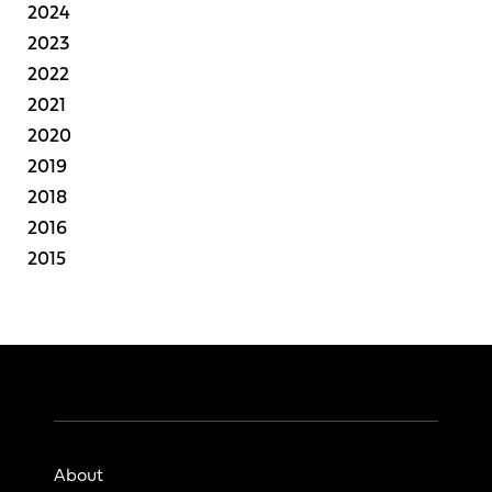
2024
2023
2022
2021
2020
2019
2018
2016
2015
About