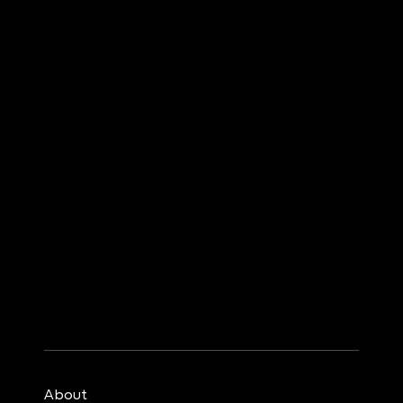
About