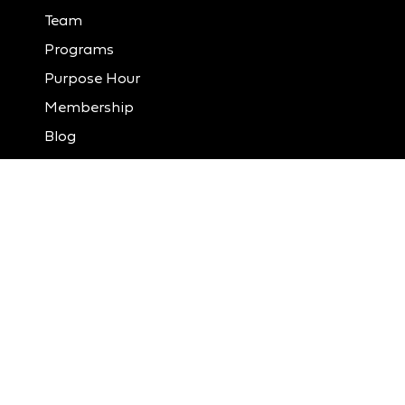
Team
Programs
Purpose Hour
Membership
Blog
Contact
Member Portal
Donate
LinkedIn
Instagram