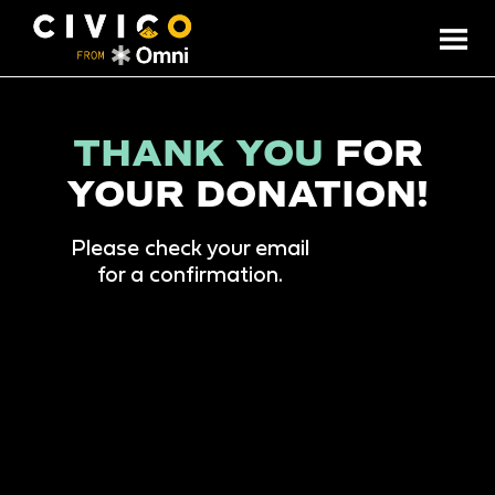
THANK YOU
FOR
YOUR DONATION!
Please check your email
for a confirmation.