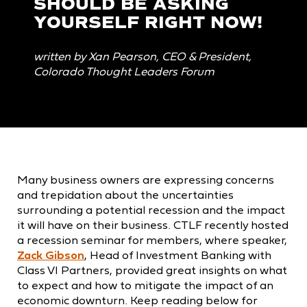
SHOULD BE ASKING
YOURSELF RIGHT NOW!
written by Xan Pearson, CEO & President,
Colorado Thought Leaders Forum
Many business owners are expressing concerns
and trepidation about the uncertainties
surrounding a potential recession and the impact
it will have on their business. CTLF recently hosted
a recession seminar for members, where speaker,
Zack Gibson
, Head of Investment Banking with
Class VI Partners, provided great insights on what
to expect and how to mitigate the impact of an
economic downturn. Keep reading below for