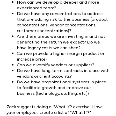
How can we develop a deeper and more
experienced team?
Do we have any concentrations to address
that are adding risk to the business (product
concentrations, vendor concentrations,
customer concentrations)?
Are there areas we are investing in and not
generating the return we expect? Do we
have legacy costs we can shed?
Can we provide a higher margin product or
increase price?
Can we diversify vendors or suppliers?
Do we have long-term contracts in place with
vendors or client accounts?
Do we have organizational systems in place
to facilitate growth and improve our
business (technology, staffing, etc.)?
Zack suggests doing a “What If? exercise.” Have
your employees create a list of “What If?”