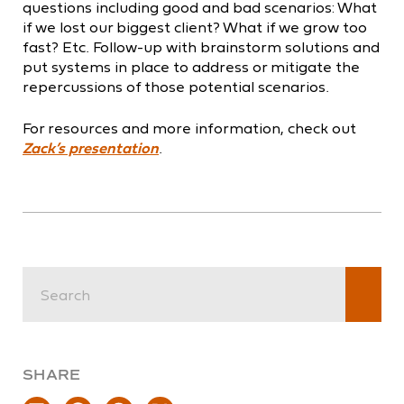
questions including good and bad scenarios: What
if we lost our biggest client? What if we grow too
fast? Etc. Follow-up with brainstorm solutions and
put systems in place to address or mitigate the
repercussions of those potential scenarios.
For resources and more information, check out
Zack’s presentation
.
SHARE