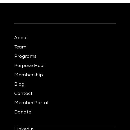
About
Team
Programs
Purpose Hour
Membership
Blog
Contact
Member Portal
Donate
LinkedIn