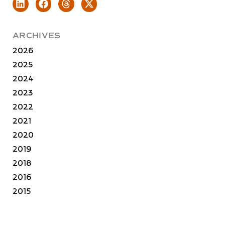
ARCHIVES
2026
2025
2024
2023
2022
2021
2020
2019
2018
2016
2015