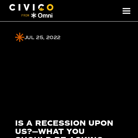
JUL 25, 2022
IS A RECESSION UPON
US?—WHAT YOU