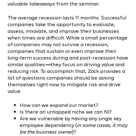
valuable takeaways from the seminar.
The average recession lasts 11 months. Successful
companies take the opportunity to evaluate,
assess, innovate, and improve their businesses
when times are difficult. While a small percentage
of companies may not survive a recession,
companies that sustain or even improve their
long-term success during and post-recession have
similar qualities
—
they focus on driving value and
reducing risk. To accomplish that, Zack provides a
list of questions companies should be asking
themselves right now to mitigate risk and drive
value:
How can we expand our market?
Is there an untapped niche we can fill?
Are we vulnerable by having any single key
employee dependency (
in some cases, it may
be the business owner
)?