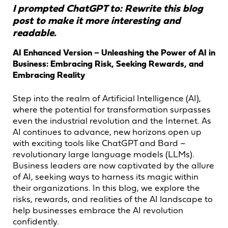
I prompted ChatGPT to: Rewrite this blog
post to make it more interesting and
readable.
AI Enhanced Version – Unleashing the Power of AI in
Business: Embracing Risk, Seeking Rewards, and
Embracing Reality
Step into the realm of Artificial Intelligence (AI),
where the potential for transformation surpasses
even the industrial revolution and the Internet. As
AI continues to advance, new horizons open up
with exciting tools like ChatGPT and Bard –
revolutionary large language models (LLMs).
Business leaders are now captivated by the allure
of AI, seeking ways to harness its magic within
their organizations. In this blog, we explore the
risks, rewards, and realities of the AI landscape to
help businesses embrace the AI revolution
confidently.