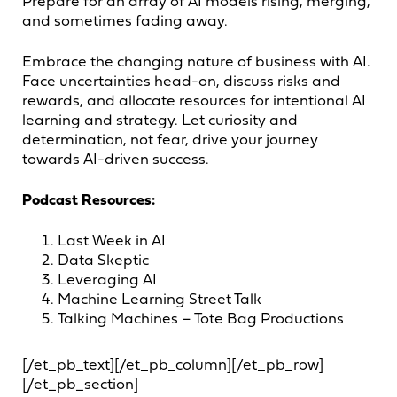
Prepare for an array of AI models rising, merging,
and sometimes fading away.
Embrace the changing nature of business with AI.
Face uncertainties head-on, discuss risks and
rewards, and allocate resources for intentional AI
learning and strategy. Let curiosity and
determination, not fear, drive your journey
towards AI-driven success.
Podcast Resources:
Last Week in AI
Data Skeptic
Leveraging AI
Machine Learning Street Talk
Talking Machines – Tote Bag Productions
[/et_pb_text][/et_pb_column][/et_pb_row]
[/et_pb_section]