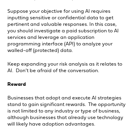
Suppose your objective for using AI requires
inputting sensitive or confidential data to get
pertinent and valuable responses. In this case,
you should investigate a paid subscription to AI
services and leverage an application
programming interface (API) to analyze your
walled-off (protected) data.
Keep expanding your risk analysis as it relates to
AI. Don’t be afraid of the conversation.
Reward
Businesses that adopt and execute AI strategies
stand to gain significant rewards. The opportunity
is not limited to any industry or type of business,
although businesses that already use technology
will likely have adoption advantages.