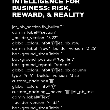
INTELLIGENCE FOR
BUSINESS: RISK,
REWARD, & REALITY
[et_pb_section fb_built=”1″
admin_label=”section”
_builder_version=”3.22″
global_colors_info=”{}”][et_pb_row
admin_label=”row” _builder_version=”3.25″
background_size=”initial”
background_position=”top_left”
background_repeat=”repeat”
global_colors_info=”{}”][et_pb_column
type=”4_4″ _builder_version=”3.25″
custom_padding=”|||”
global_colors_info=”{}”
custom_padding__hover=”|||”][et_pb_text
admin_label=”Text”
_builder_version=”4.13.1″
background_size=”initial”