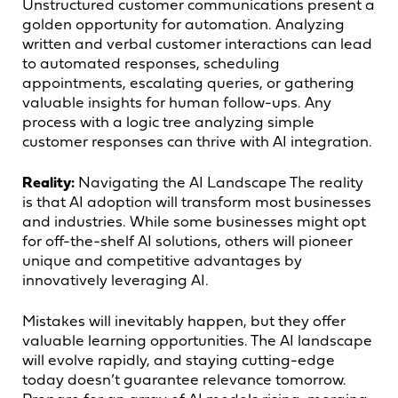
Unstructured customer communications present a
golden opportunity for automation. Analyzing
written and verbal customer interactions can lead
to automated responses, scheduling
appointments, escalating queries, or gathering
valuable insights for human follow-ups. Any
process with a logic tree analyzing simple
customer responses can thrive with AI integration.
Reality:
Navigating the AI Landscape The reality
is that AI adoption will transform most businesses
and industries. While some businesses might opt
for off-the-shelf AI solutions, others will pioneer
unique and competitive advantages by
innovatively leveraging AI.
Mistakes will inevitably happen, but they offer
valuable learning opportunities. The AI landscape
will evolve rapidly, and staying cutting-edge
today doesn’t guarantee relevance tomorrow.