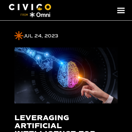
JUL 24, 2023
LEVERAGING
ARTIFICIAL