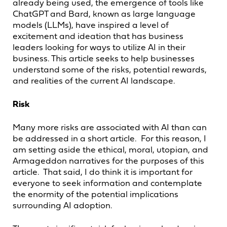
already being used, the emergence of tools like
ChatGPT and Bard, known as large language
models (LLMs), have inspired a level of
excitement and ideation that has business
leaders looking for ways to utilize AI in their
business. This article seeks to help businesses
understand some of the risks, potential rewards,
and realities of the current AI landscape.
Risk
Many more risks are associated with AI than can
be addressed in a short article. For this reason, I
am setting aside the ethical, moral, utopian, and
Armageddon narratives for the purposes of this
article. That said, I do think it is important for
everyone to seek information and contemplate
the enormity of the potential implications
surrounding AI adoption.