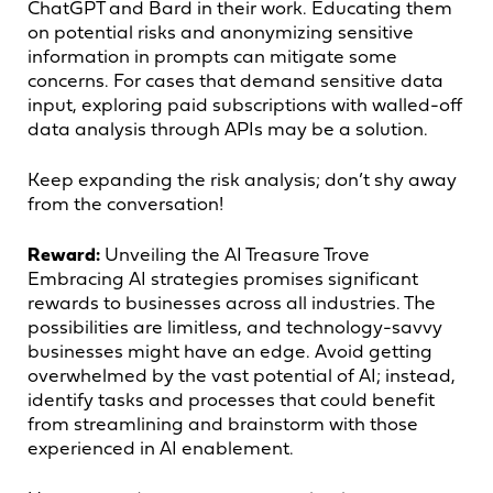
ChatGPT and Bard in their work. Educating them
on potential risks and anonymizing sensitive
information in prompts can mitigate some
concerns. For cases that demand sensitive data
input, exploring paid subscriptions with walled-off
data analysis through APIs may be a solution.
Keep expanding the risk analysis; don’t shy away
from the conversation!
Reward:
Unveiling the AI Treasure Trove
Embracing AI strategies promises significant
rewards to businesses across all industries. The
possibilities are limitless, and technology-savvy
businesses might have an edge. Avoid getting
overwhelmed by the vast potential of AI; instead,
identify tasks and processes that could benefit
from streamlining and brainstorm with those
experienced in AI enablement.