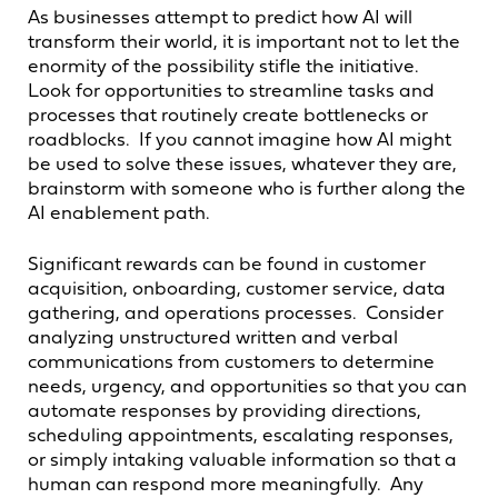
As businesses attempt to predict how AI will
transform their world, it is important not to let the
enormity of the possibility stifle the initiative.
Look for opportunities to streamline tasks and
processes that routinely create bottlenecks or
roadblocks. If you cannot imagine how AI might
be used to solve these issues, whatever they are,
brainstorm with someone who is further along the
AI enablement path.
Significant rewards can be found in customer
acquisition, onboarding, customer service, data
gathering, and operations processes. Consider
analyzing unstructured written and verbal
communications from customers to determine
needs, urgency, and opportunities so that you can
automate responses by providing directions,
scheduling appointments, escalating responses,
or simply intaking valuable information so that a
human can respond more meaningfully. Any