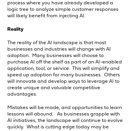
process where you have already developed a
logic tree to analyze simple customer responses
will likely benefit from injecting AI.
Reality
The reality of the AI landscape is that most
businesses and industries will change with AI
adoption. Many businesses will choose to
purchase AI off the shelf as part of an AI-enabled
application, tool, or service. This will simplify and
speed up adoption for many businesses. Others
will innovate and develop ways to leverage AI to
create unique and valuable competitive
advantages.
Mistakes will be made, and opportunities to learn
lessons will abound. As businesses grapple with
AI initiatives, the landscape will continue to evolve
quickly. What is cutting edge today may be