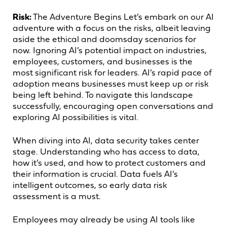
Risk:
The Adventure Begins Let’s embark on our AI
adventure with a focus on the risks, albeit leaving
aside the ethical and doomsday scenarios for
now. Ignoring AI’s potential impact on industries,
employees, customers, and businesses is the
most significant risk for leaders. AI’s rapid pace of
adoption means businesses must keep up or risk
being left behind. To navigate this landscape
successfully, encouraging open conversations and
exploring AI possibilities is vital.
When diving into AI, data security takes center
stage. Understanding who has access to data,
how it’s used, and how to protect customers and
their information is crucial. Data fuels AI’s
intelligent outcomes, so early data risk
assessment is a must.
Employees may already be using AI tools like