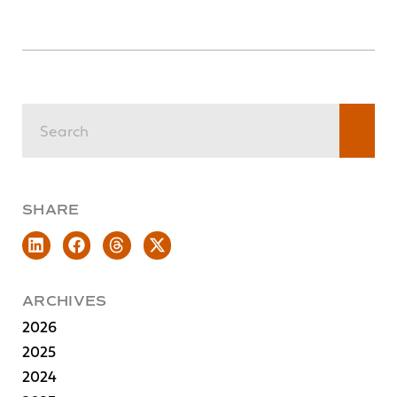
SHARE
ARCHIVES
2026
2025
2024