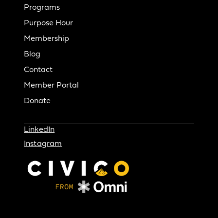
Programs
Purpose Hour
Membership
Blog
Contact
Member Portal
Donate
LinkedIn
Instagram