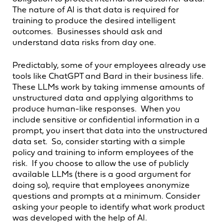
The nature of AI is that data is required for
training to produce the desired intelligent
outcomes. Businesses should ask and
understand data risks from day one.
Predictably, some of your employees already use
tools like ChatGPT and Bard in their business life.
These LLMs work by taking immense amounts of
unstructured data and applying algorithms to
produce human-like responses. When you
include sensitive or confidential information in a
prompt, you insert that data into the unstructured
data set. So, consider starting with a simple
policy and training to inform employees of the
risk. If you choose to allow the use of publicly
available LLMs (there is a good argument for
doing so), require that employees anonymize
questions and prompts at a minimum. Consider
asking your people to identify what work product
was developed with the help of AI.