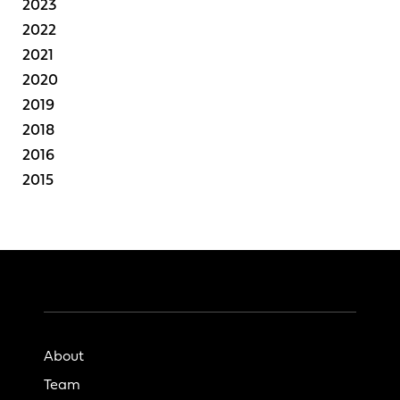
2023
2022
2021
2020
2019
2018
2016
2015
About
Team