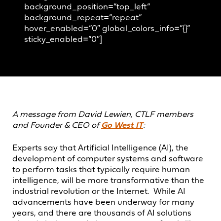
background_position=”top_left”
background_repeat=”repeat”
hover_enabled=”0″ global_colors_info=”{}”
sticky_enabled=”0″]
A message from David Lewien, CTLF members
and Founder & CEO of
Go West IT
:
Experts say that Artificial Intelligence (AI), the
development of computer systems and software
to perform tasks that typically require human
intelligence, will be more transformative than the
industrial revolution or the Internet. While AI
advancements have been underway for many
years, and there are thousands of AI solutions