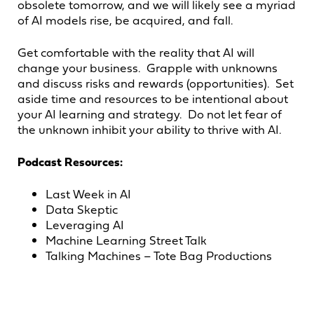
obsolete tomorrow, and we will likely see a myriad
of AI models rise, be acquired, and fall.
Get comfortable with the reality that AI will
change your business. Grapple with unknowns
and discuss risks and rewards (opportunities). Set
aside time and resources to be intentional about
your AI learning and strategy. Do not let fear of
the unknown inhibit your ability to thrive with AI.
Podcast Resources:
Last Week in AI
Data Skeptic
Leveraging AI
Machine Learning Street Talk
Talking Machines – Tote Bag Productions