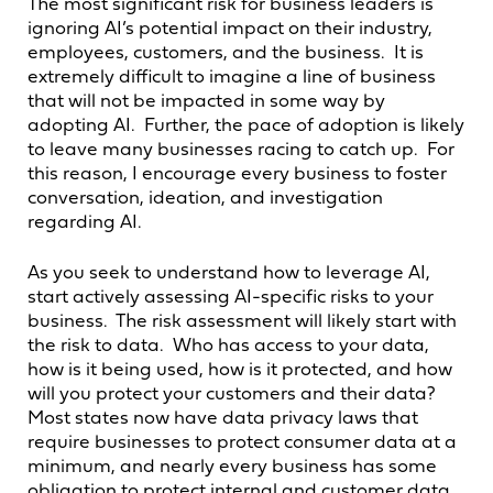
The most significant risk for business leaders is
ignoring AI’s potential impact on their industry,
employees, customers, and the business. It is
extremely difficult to imagine a line of business
that will not be impacted in some way by
adopting AI. Further, the pace of adoption is likely
to leave many businesses racing to catch up. For
this reason, I encourage every business to foster
conversation, ideation, and investigation
regarding AI.
As you seek to understand how to leverage AI,
start actively assessing AI-specific risks to your
business. The risk assessment will likely start with
the risk to data. Who has access to your data,
how is it being used, how is it protected, and how
will you protect your customers and their data?
Most states now have data privacy laws that
require businesses to protect consumer data at a
minimum, and nearly every business has some
obligation to protect internal and customer data.