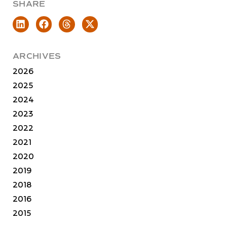
SHARE
ARCHIVES
2026
2025
2024
2023
2022
2021
2020
2019
2018
2016
2015