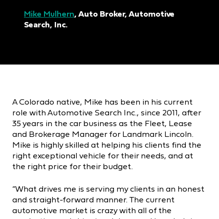
Mike Mulhern
, Auto Broker, Automotive
Search, Inc.
A Colorado native, Mike has been in his current
role with Automotive Search Inc., since 2011, after
35 years in the car business as the Fleet, Lease
and Brokerage Manager for Landmark Lincoln.
Mike is highly skilled at helping his clients find the
right exceptional vehicle for their needs, and at
the right price for their budget.
“What drives me is serving my clients in an honest
and straight-forward manner. The current
automotive market is crazy with all of the