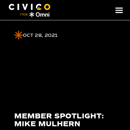
OCT 28, 2021
MEMBER SPOTLIGHT:
MIKE MULHERN