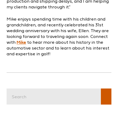
production and shipping delays, and I am helping
my clients navigate through it.”
Mike enjoys spending time with his children and
grandchildren, and recently celebrated his 31st
wedding anniversary with his wife, Ellen. They are
looking forward to traveling again soon. Connect
with
Mike
to hear more about his history in the
automotive sector and to learn about his interest
and expertise in golf!