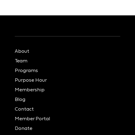
About
Team
Programs
Purpose Hour
Membership
Blog
Contact
Member Portal
Donate