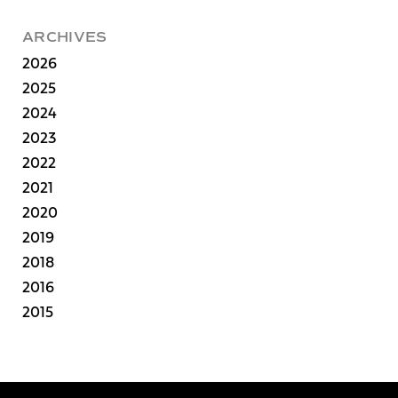
ARCHIVES
2026
2025
2024
2023
2022
2021
2020
2019
2018
2016
2015