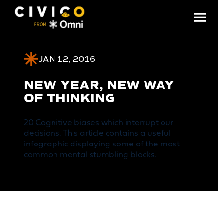
JAN 12, 2016
NEW YEAR, NEW WAY
OF THINKING
20 Cognitive biases which interrupt our
decisions. This article contains a useful
infographic displaying some of the most
common mental stumbling blocks.