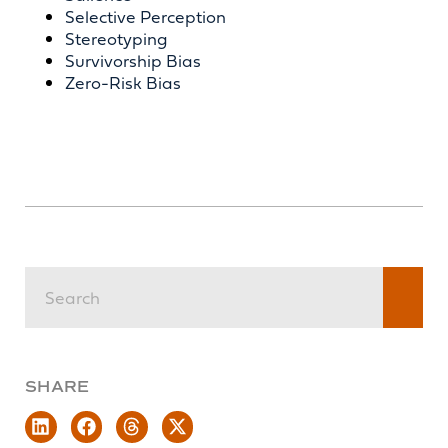
Selective Perception
Stereotyping
Survivorship Bias
Zero-Risk Bias
SHARE