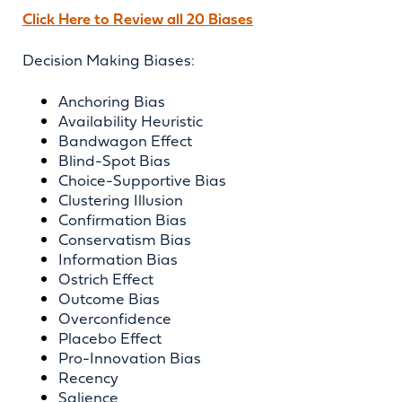
Click Here to Review all 20 Biases
Decision Making Biases:
Anchoring Bias
Availability Heuristic
Bandwagon Effect
Blind-Spot Bias
Choice-Supportive Bias
Clustering Illusion
Confirmation Bias
Conservatism Bias
Information Bias
Ostrich Effect
Outcome Bias
Overconfidence
Placebo Effect
Pro-Innovation Bias
Recency
Salience