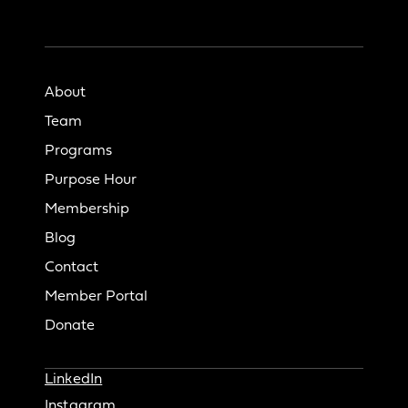
About
Team
Programs
Purpose Hour
Membership
Blog
Contact
Member Portal
Donate
LinkedIn
Instagram