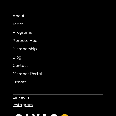
About
Team
Programs
Purpose Hour
Membership
Blog
Contact
Member Portal
Donate
LinkedIn
Instagram