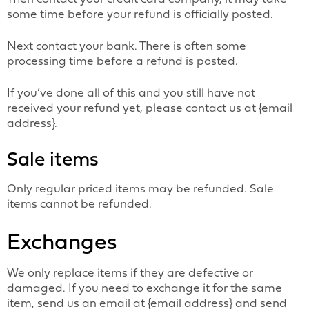
some time before your refund is officially posted.
Next contact your bank. There is often some
processing time before a refund is posted.
If you’ve done all of this and you still have not
received your refund yet, please contact us at {email
address}.
Sale items
Only regular priced items may be refunded. Sale
items cannot be refunded.
Exchanges
We only replace items if they are defective or
damaged. If you need to exchange it for the same
item, send us an email at {email address} and send