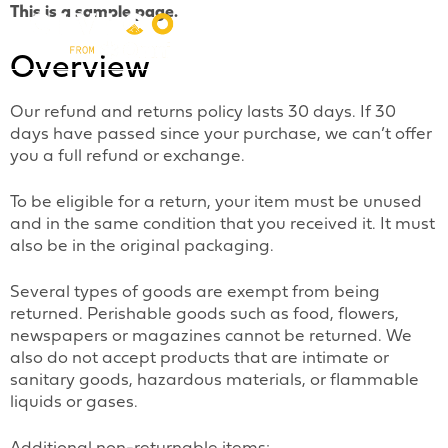
This is a sample page.
Overview
Our refund and returns policy lasts 30 days. If 30
days have passed since your purchase, we can’t offer
you a full refund or exchange.
To be eligible for a return, your item must be unused
and in the same condition that you received it. It must
also be in the original packaging.
Several types of goods are exempt from being
returned. Perishable goods such as food, flowers,
newspapers or magazines cannot be returned. We
also do not accept products that are intimate or
sanitary goods, hazardous materials, or flammable
liquids or gases.
Additional non-returnable items: