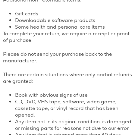
Gift cards
Downloadable software products
Some health and personal care items
To complete your return, we require a receipt or proof
of purchase.
Please do not send your purchase back to the
manufacturer.
There are certain situations where only partial refunds
are granted:
Book with obvious signs of use
CD, DVD, VHS tape, software, video game,
cassette tape, or vinyl record that has been
opened.
Any item not in its original condition, is damaged
or missing parts for reasons not due to our error.
Any item that is returned more than 30 days