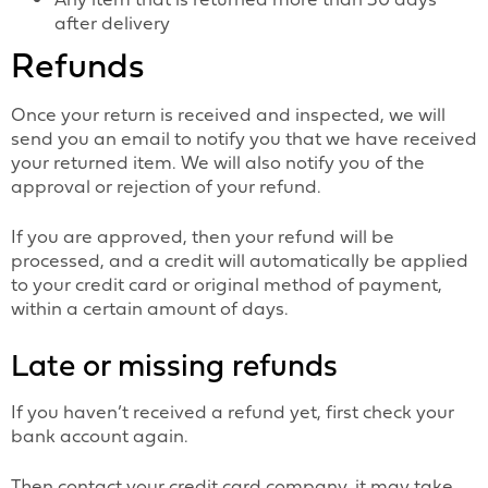
after delivery
Refunds
Once your return is received and inspected, we will
send you an email to notify you that we have received
your returned item. We will also notify you of the
approval or rejection of your refund.
If you are approved, then your refund will be
processed, and a credit will automatically be applied
to your credit card or original method of payment,
within a certain amount of days.
Late or missing refunds
If you haven’t received a refund yet, first check your
bank account again.
Then contact your credit card company, it may take