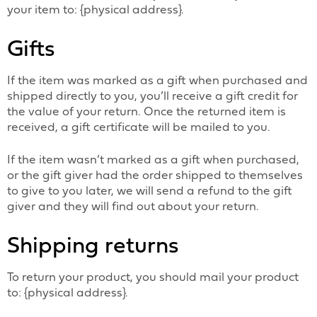
your item to: {physical address}.
Gifts
If the item was marked as a gift when purchased and
shipped directly to you, you’ll receive a gift credit for
the value of your return. Once the returned item is
received, a gift certificate will be mailed to you.
If the item wasn’t marked as a gift when purchased,
or the gift giver had the order shipped to themselves
to give to you later, we will send a refund to the gift
giver and they will find out about your return.
Shipping returns
To return your product, you should mail your product
to: {physical address}.