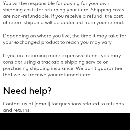
You will be responsible for paying for your own
shipping costs for returning your item. Shipping costs
are non-refundable. If you receive a refund, the cost
of return shipping will be deducted from your refund.
Depending on where you live, the time it may take for
your exchanged product to reach you may vary.
If you are returning more expensive items, you may
consider using a trackable shipping service or
purchasing shipping insurance. We don’t guarantee
that we will receive your returned item.
Need help?
Contact us at {email} for questions related to refunds
and returns.