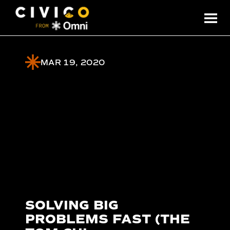
MAR 19, 2020
SOLVING BIG
PROBLEMS FAST (THE