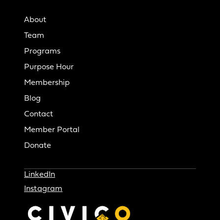
About
Team
Programs
Purpose Hour
Membership
Blog
Contact
Member Portal
Donate
LinkedIn
Instagram