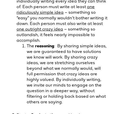
individually writing every idea they can think
of. Each person must write at least
one
ridiculously simple idea
– something so
“easy” you normally wouldn’t bother writing it
down. Each person must also write at least
one outright crazy idea
– something so
outlandish, it feels nearly impossible to
accomplish.
The
reasoning
: By sharing simple ideas,
we are guaranteed to have solutions
we know will work. By sharing crazy
ideas, we are stretching ourselves
beyond what we normally would, will
full permission that crazy ideas are
highly valued. By individually writing,
we invite our minds to engage on the
question in a deeper way, without
filtering or holding back based on what
others are saying.