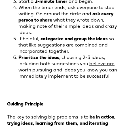
Start a
2-minute timer
and begin.
When the timer ends, ask everyone to stop
writing. Go around the circle and
ask every
person to share
what they wrote down,
making note of their simple ideas and crazy
ideas.
If helpful,
categorize and group the ideas
so
that like suggestions are combined and
incorporated together.
Prioritize the ideas
, choosing 2-3 ideas,
including both suggestions you
believe are
worth pursuing
and ideas
you know you can
immediately implement
to be successful.
Guiding Principle
The key to solving big problems is to
be in action,
trying ideas, learning from them, and iterating