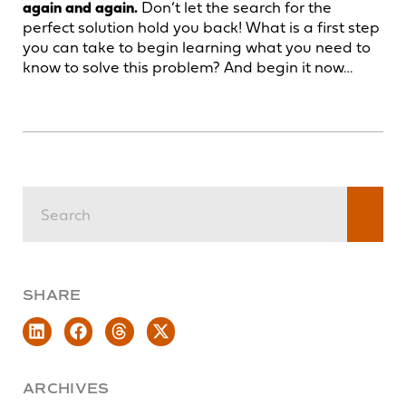
again and again.
Don’t let the search for the
perfect solution hold you back! What is a first step
you can take to begin learning what you need to
know to solve this problem? And begin it now…
SHARE
ARCHIVES