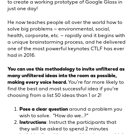
to create a working prototype of Google Glass in
just one day!
He now teaches people all over the world how to
solve big problems – environmental, social,
health, corporate, etc. – rapidly and it begins with
a unique brainstorming process, and he delivered
one of the most powerful keynotes CTLF has ever
had in 2016.
You can use this methodology to invite unfiltered as
many unfiltered ideas into the room as possible,
making every voice heard.
You’re far more likely to
find the best and most successful idea if you’re
choosing from a list 50 ideas than 1 or 2!
Pose a clear question
around a problem you
wish to solve. “How do we…?”
Instructions
: Instruct the participants that
they will be asked to spend 2 minutes