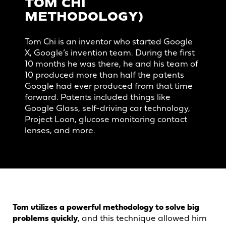
TOM CHI
METHODOLOGY)
Tom Chi is an inventor who started Google
X, Google’s invention team. During the first
10 months he was there, he and his team of
10 produced more than half the patents
Google had ever produced from that time
forward. Patents included things like
Google Glass, self-driving car technology,
Project Loon, glucose monitoring contact
lenses, and more.
Tom utilizes a powerful methodology to solve big
problems quickly
, and this technique allowed him