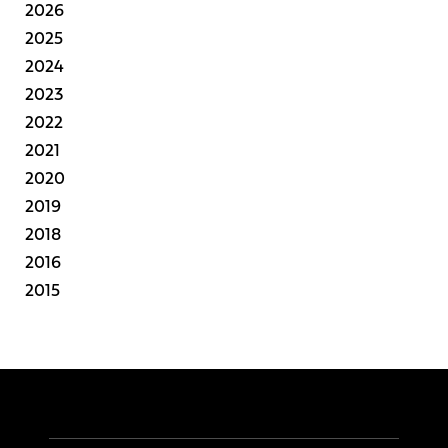
2026
2025
2024
2023
2022
2021
2020
2019
2018
2016
2015