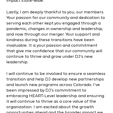
impact state-wide.
Lastly, I am deeply thankful to you, our members.
Your passion for our community and dedication to
serving each other kept you engaged through a
pandemic, changes in ownership and leadership,
and now through our merger. Your support and
kindness during these transitions have been
invaluable. It is your passion and commitment
that give me confidence that our community will
continue to thrive and grow under DJ’s new
leadership.
I will continue to be involved to ensure a seamless
transition and help DJ develop new partnerships
and launch new programs across Colorado. I’ve
been impressed by DJ’s commitment to
embracing HEART-Level leadership and ensuring
it will continue to thrive as a core value of the
organization. I am excited about the growth
opportunities ahead and the broader impact we