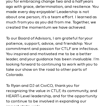
you for embracing change two and a half years
ago with grace, determination, and resilience. You
made every day enjoyable! Leadership is not
about one person; it’s a team effort. I learned as
much from you as you did from me. Together, we
created the momentum we have achieved.
To our Board of Advisors, I am grateful for your
patience, support, advice, and friendship. Your
commitment and passion for CTLF are infectious.
You inspired and motivated me to be a better
leader, and your guidance has been invaluable. I’m
looking forward to continuing to work with you to
take our show on the road to other parts of
Colorado.
To Ryan and DJ at CiviCO, thank you for
recognizing the value in CTLF, its community, and
HEART-Level leadership, and for the opportunity
to continue to be involved in expanding our