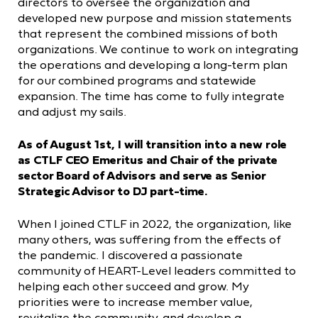
directors to oversee the organization and
developed new purpose and mission statements
that represent the combined missions of both
organizations. We continue to work on integrating
the operations and developing a long-term plan
for our combined programs and statewide
expansion. The time has come to fully integrate
and adjust my sails.
As of August 1st, I will transition into a new role
as CTLF CEO Emeritus and Chair of the private
sector Board of Advisors and serve as Senior
Strategic Advisor to DJ part-time.
When I joined CTLF in 2022, the organization, like
many others, was suffering from the effects of
the pandemic. I discovered a passionate
community of HEART-Level leaders committed to
helping each other succeed and grow. My
priorities were to increase member value,
revitalize the community, and develop a