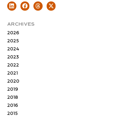
ARCHIVES
2026
2025
2024
2023
2022
2021
2020
2019
2018
2016
2015