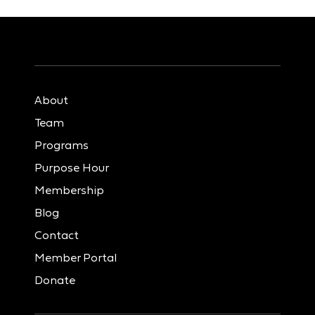
About
Team
Programs
Purpose Hour
Membership
Blog
Contact
Member Portal
Donate