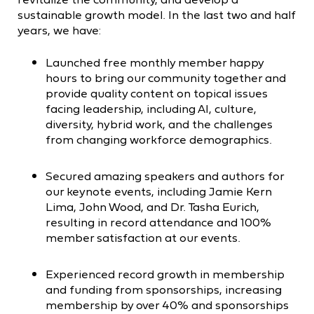
sustainable growth model. In the last two and half
years, we have:
Launched free monthly member happy
hours to bring our community together and
provide quality content on topical issues
facing leadership, including AI, culture,
diversity, hybrid work, and the challenges
from changing workforce demographics.
Secured amazing speakers and authors for
our keynote events, including Jamie Kern
Lima, John Wood, and Dr. Tasha Eurich,
resulting in record attendance and 100%
member satisfaction at our events.
Experienced record growth in membership
and funding from sponsorships, increasing
membership by over 40% and sponsorships