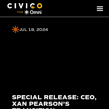
JUL 18, 2024
SPECIAL RELEASE: CEO,
XAN PEARSON’S