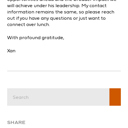
will achieve under his leadership. My contact
information remains the same, so please reach
out if you have any questions or just want to
connect over lunch.
With profound gratitude,
Xan
SHARE