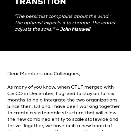
TRANSITION
“The pessimist complains about the wind.
The optimist expects it to change. The leader
adjusts the sails.
” –
John Maxwell
Dear Members and Colleagues,
As many of you know, when CTLF merged with
CiviCO in December, I agreed to stay on for six
months to help integrate the two organizations.
Since then, DJ and I have been working together
to create a sustainable structure that will allow
the new combined entity to scale statewide and
thrive. Together, we have built a new board of