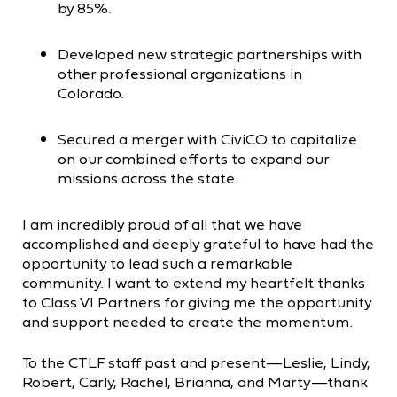
by 85%.
Developed new strategic partnerships with
other professional organizations in
Colorado.
Secured a merger with CiviCO to capitalize
on our combined efforts to expand our
missions across the state.
I am incredibly proud of all that we have
accomplished and deeply grateful to have had the
opportunity to lead such a remarkable
community. I want to extend my heartfelt thanks
to Class VI Partners for giving me the opportunity
and support needed to create the momentum.
To the CTLF staff past and present—Leslie, Lindy,
Robert, Carly, Rachel, Brianna, and Marty—thank