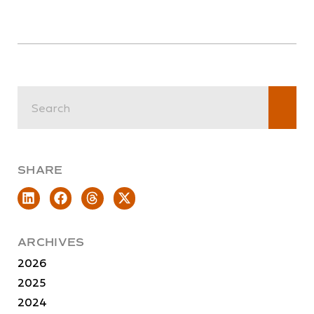
SHARE
ARCHIVES
2026
2025
2024