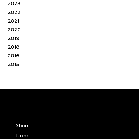
2023
2022
2021
2020
2019
2018
2016
2015
About
Team