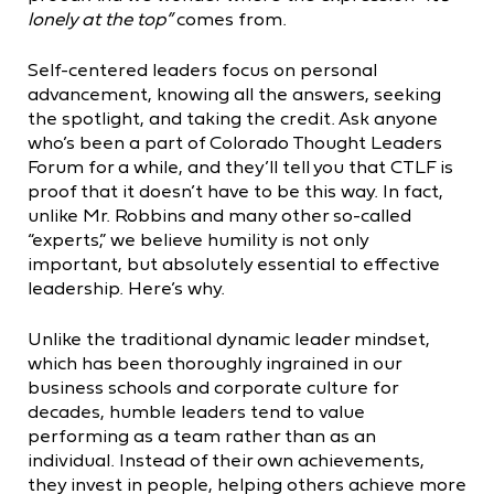
lonely at the top”
comes from.
Self-centered leaders focus on personal
advancement, knowing all the answers, seeking
the spotlight, and taking the credit. Ask anyone
who’s been a part of Colorado Thought Leaders
Forum for a while, and they’ll tell you that CTLF is
proof that it doesn’t have to be this way. In fact,
unlike Mr. Robbins and many other so-called
“experts,” we believe humility is not only
important, but absolutely essential to effective
leadership. Here’s why.
Unlike the traditional dynamic leader mindset,
which has been thoroughly ingrained in our
business schools and corporate culture for
decades, humble leaders tend to value
performing as a team rather than as an
individual. Instead of their own achievements,
they invest in people, helping others achieve more