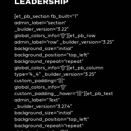
LEADERSHIP
[et_pb_section fb_built=”1″
admin_label=”section”
_builder_version=”3.22″
global_colors_info=”{}”][et_pb_row
admin_label=”row” _builder_version=”3.25″
background_size=”initial”
background_position=”top_left”
background_repeat=”repeat”
global_colors_info=”{}”][et_pb_column
type=”4_4″ _builder_version=”3.25″
custom_padding=”|||”
global_colors_info=”{}”
custom_padding__hover=”|||”][et_pb_text
admin_label=”Text”
_builder_version=”3.27.4″
background_size=”initial”
background_position=”top_left”
background_repeat=”repeat”