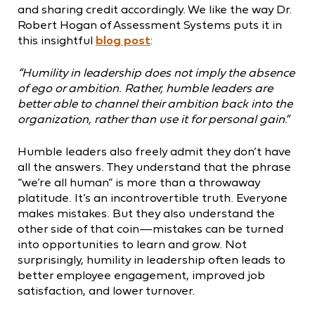
and sharing credit accordingly. We like the way Dr.
Robert Hogan of Assessment Systems puts it in
this insightful
blog post
:
“Humility in leadership does not imply the absence
of ego or ambition. Rather, humble leaders are
better able to channel their ambition back into the
organization, rather than use it for personal gain.”
Humble leaders also freely admit they don’t have
all the answers. They understand that the phrase
“we’re all human” is more than a throwaway
platitude. It’s an incontrovertible truth. Everyone
makes mistakes. But they also understand the
other side of that coin—mistakes can be turned
into opportunities to learn and grow. Not
surprisingly, humility in leadership often leads to
better employee engagement, improved job
satisfaction, and lower turnover.