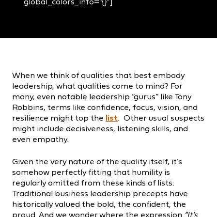
global_colors_info=”{}”]
When we think of qualities that best embody
leadership, what qualities come to mind? For
many, even notable leadership “gurus” like Tony
Robbins, terms like confidence, focus, vision, and
resilience might top the
list
. Other usual suspects
might include decisiveness, listening skills, and
even empathy.
Given the very nature of the quality itself, it’s
somehow perfectly fitting that humility is
regularly omitted from these kinds of lists.
Traditional business leadership precepts have
historically valued the bold, the confident, the
proud. And we wonder where the expression
“It’s