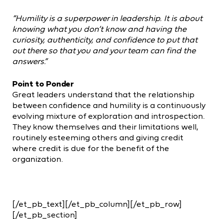
“Humility is a superpower in leadership. It is about
knowing what you don’t know and having the
curiosity, authenticity, and confidence to put that
out there so that you and your team can find the
answers.”
Point to Ponder
Great leaders understand that the relationship
between confidence and humility is a continuously
evolving mixture of exploration and introspection.
They know themselves and their limitations well,
routinely esteeming others and giving credit
where credit is due for the benefit of the
organization.
[/et_pb_text][/et_pb_column][/et_pb_row]
[/et_pb_section]