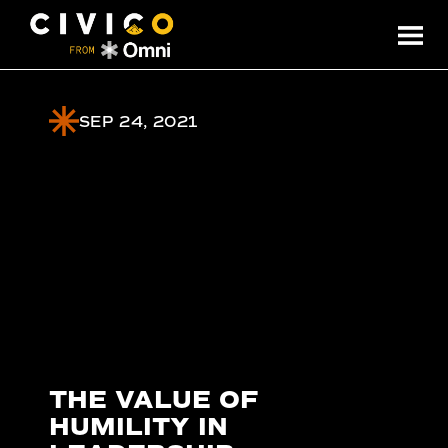
SEP 24, 2021
THE VALUE OF
HUMILITY IN