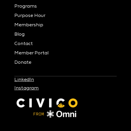
Programs
Purpose Hour
Membership
Blog
Contact
Member Portal
Donate
LinkedIn
Instagram