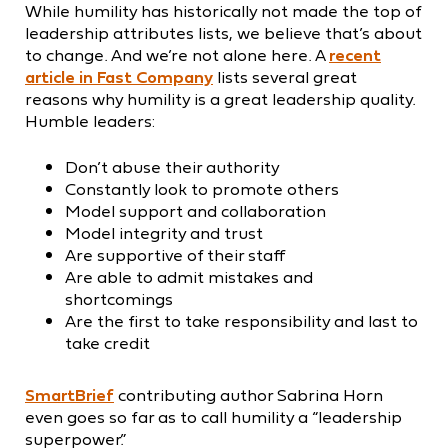
While humility has historically not made the top of
leadership attributes lists, we believe that’s about
to change. And we’re not alone here. A
recent
article in Fast Company
lists several great
reasons why humility is a great leadership quality.
Humble leaders:
Don’t abuse their authority
Constantly look to promote others
Model support and collaboration
Model integrity and trust
Are supportive of their staff
Are able to admit mistakes and
shortcomings
Are the first to take responsibility and last to
take credit
SmartBrief
contributing author Sabrina Horn
even goes so far as to call humility a “leadership
superpower.”