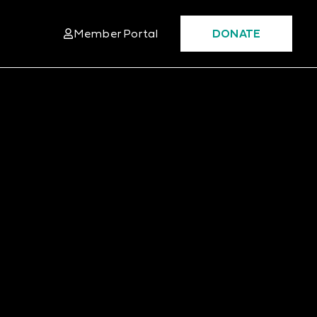
Member Portal
DONATE