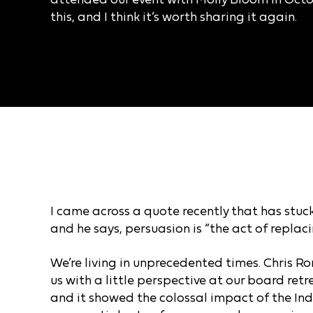
this, and I think it’s worth sharing it again.
I came across a quote recently that has stuck
and he says, persuasion is “the act of repla
We’re living in unprecedented times.
Chris Ro
us with a little perspective at our board ret
and it showed the colossal impact of the Ind