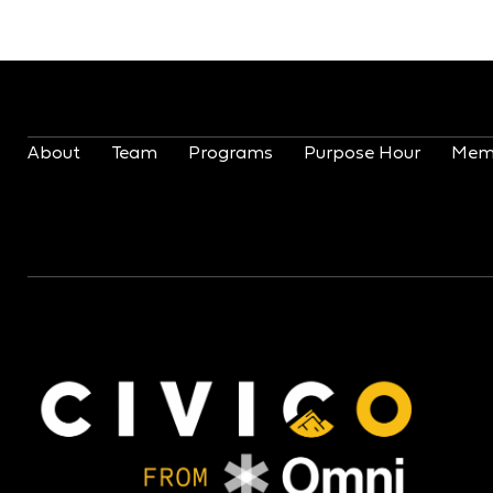
About
Team
Programs
Purpose Hour
Mem