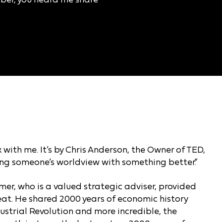
 with me. It’s by Chris Anderson, the Owner of TED,
cing someone’s worldview with something better.”
mer, who is a valued strategic adviser, provided
reat. He shared 2000 years of economic history
ustrial Revolution and more incredible, the