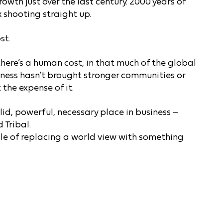
wth just over the last century. 2000 years of
ck shooting straight up.
st.
there’s a human cost, in that much of the global
ness hasn’t brought stronger communities or
the expense of it.
d, powerful, necessary place in business –
 Tribal.
ple of replacing a world view with something