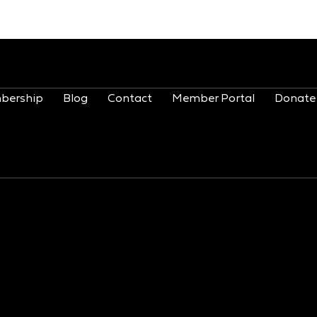
bership
Blog
Contact
Member Portal
Donate