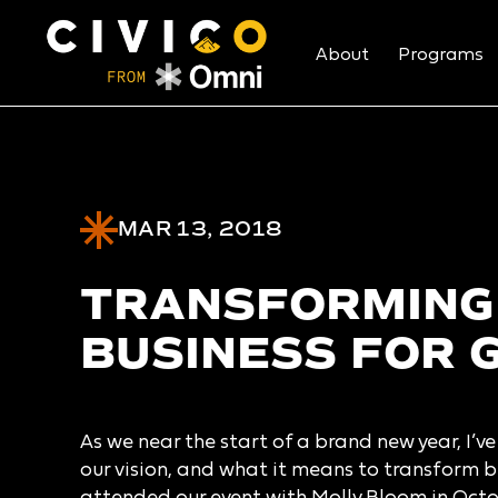
About
Programs
MAR 13, 2018
TRANSFORMING
BUSINESS FOR 
As we near the start of a brand new year, I’v
our vision, and what it means to transform bu
attended our event with Molly Bloom in Octo