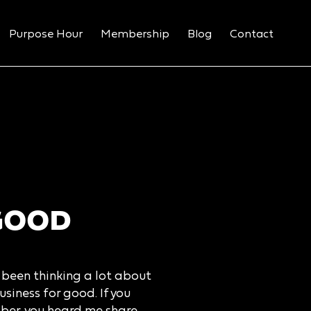
Purpose Hour
Membership
Blog
Contact
GOOD
e been thinking a lot about
siness for good. If you
ber, you heard me share