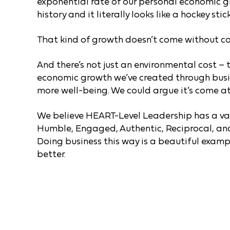
exponential rate of our personal economic gro
history and it literally looks like a hockey sti
That kind of growth doesn’t come without co
And there’s not just an environmental cost – 
economic growth we’ve created through busi
more well-being. We could argue it’s come at 
We believe HEART-Level Leadership has a vali
Humble, Engaged, Authentic, Reciprocal, and
Doing business this way is a beautiful exam
better.