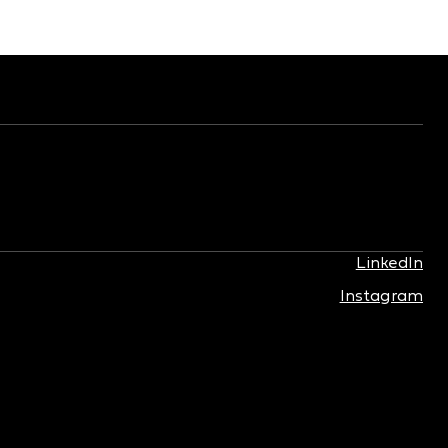
LinkedIn
Instagram