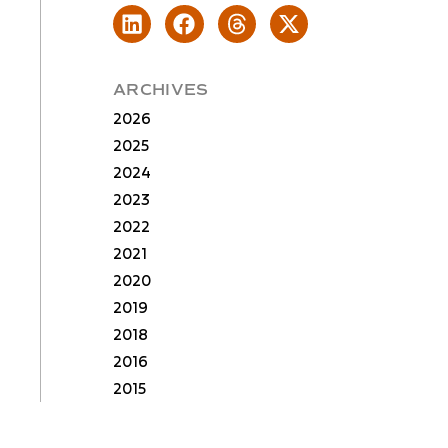
ARCHIVES
2026
2025
2024
2023
2022
2021
2020
2019
2018
2016
2015