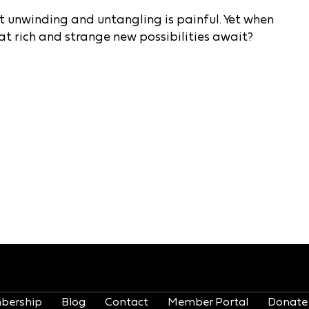
that unwinding and untangling is painful. Yet when
t rich and strange new possibilities await?
bership
Blog
Contact
Member Portal
Donate