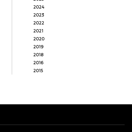
2024
2023
2022
2021
2020
2019
2018
2016
2015