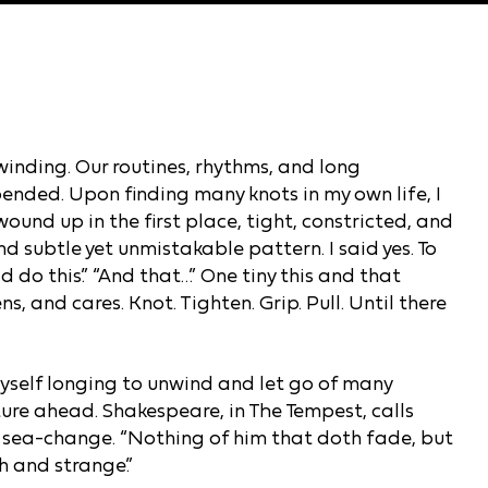
winding. Our routines, rhythms, and long
ended. Upon finding many knots in my own life, I
und up in the first place, tight, constricted, and
and subtle yet unmistakable pattern. I said yes. To
ld do this.” “And that…” One tiny this and that
s, and cares. Knot. Tighten. Grip. Pull. Until there
yself longing to unwind and let go of many
uture ahead. Shakespeare, in The Tempest, calls
a sea-change. “Nothing of him that doth fade, but
h and strange.”