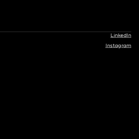
LinkedIn
Instagram