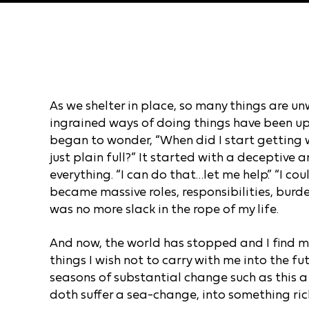
As we shelter in place, so many things are un
ingrained ways of doing things have been up
began to wonder, “When did I start getting wo
just plain full?” It started with a deceptive 
everything. “I can do that…let me help.” “I cou
became massive roles, responsibilities, burden
was no more slack in the rope of my life.
And now, the world has stopped and I find m
things I wish not to carry with me into the f
seasons of substantial change such as this 
doth suffer a sea-change, into something ric