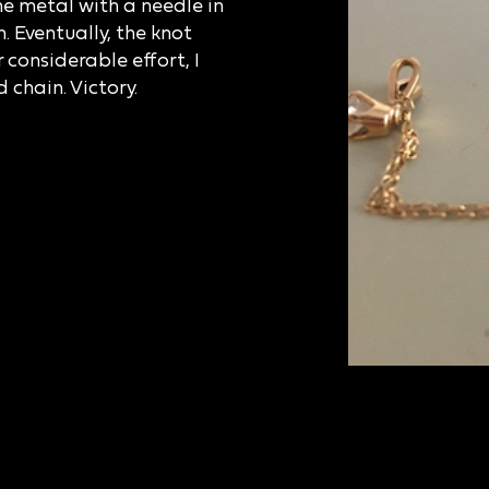
he metal with a needle in
. Eventually, the knot
r considerable effort, I
 chain. Victory.