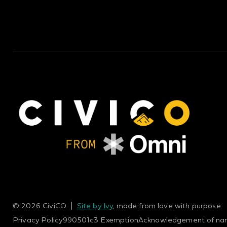
© 2026 CiviCO |
Site by Ivy
, made from love with purpose
Privacy Policy
990
501c3 Exemption
Acknowledgement of na