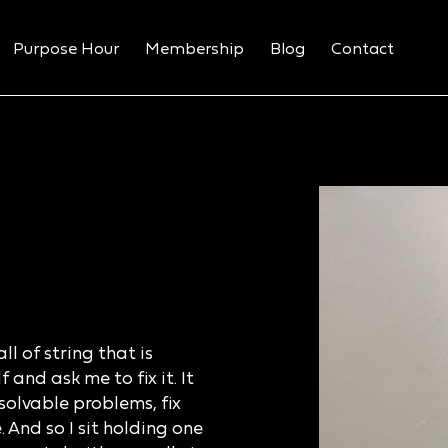
Purpose Hour
Membership
Blog
Contact
l of string that is
and ask me to fix it. It
solvable problems, fix
 And so I sit holding one