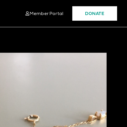
Member Portal
DONATE