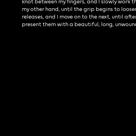
knot between my fingers, and I slowly work t
my other hand, until the grip begins to loosen
releases, and I move on to the next, until afte
present them with a beautiful, long, unwound