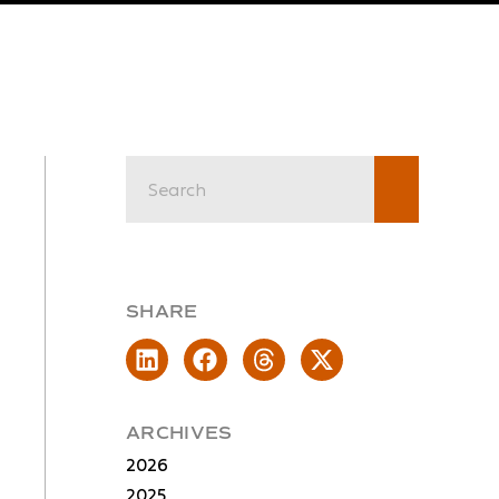
SHARE
ARCHIVES
2026
2025