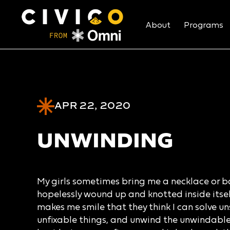
About
Programs
APR 22, 2020
UNWINDING
My girls sometimes bring me a necklace or bal
hopelessly wound up and knotted inside itself 
makes me smile that they think I can solve un
unfixable things, and unwind the unwindable.