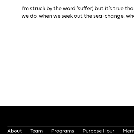
I’m struck by the word ‘suffer’, but it’s true 
we do, when we seek out the sea-change, wha
About
Team
Programs
Purpose Hour
Mem