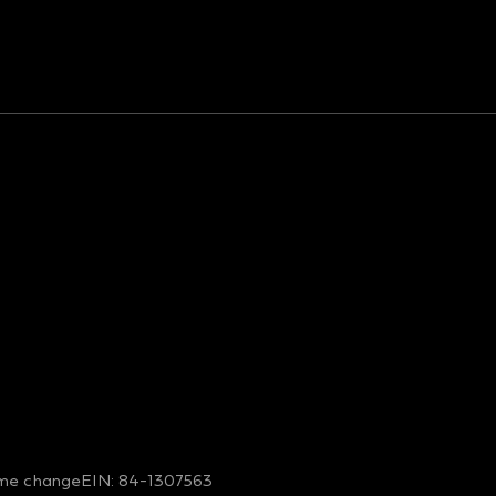
me change
EIN: 84-1307563