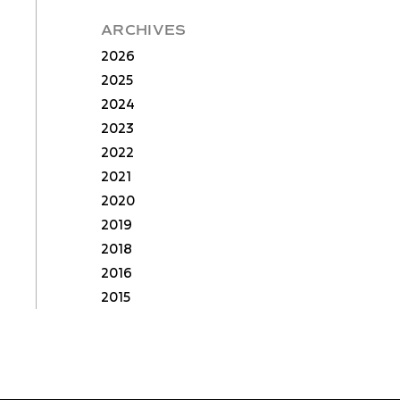
ARCHIVES
2026
2025
2024
2023
2022
2021
2020
2019
2018
2016
2015