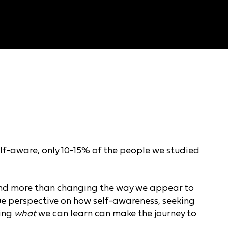
lf-aware, only 10-15% of the people we studied
and more than changing the way we appear to
que perspective on how self-awareness, seeking
king
what
we can learn can make the journey to