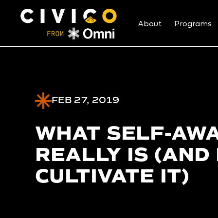
About
Programs
FEB 27, 2019
WHAT SELF-AW
REALLY IS (AND
CULTIVATE IT)