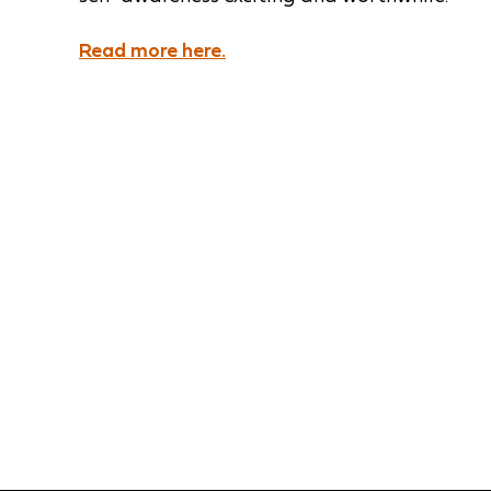
Read more here.