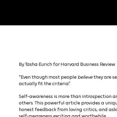
By Tasha Eurich for Harvard Business Review
“Even though most people
believe
they are se
actually fit the criteria.”
Self-awareness is more than introspection 
others. This powerful article provides a uni
honest feedback from loving critics, and as
self-awareness exciting and worthwhile.