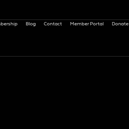
bership
Blog
Contact
Member Portal
Donate