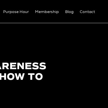
Purpose Hour
Membership
Blog
Contact
ARENESS
 HOW TO