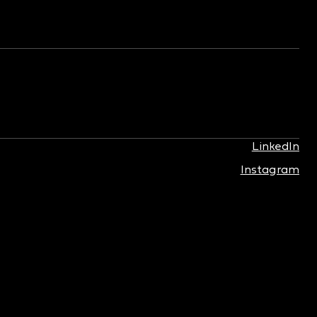
LinkedIn
Instagram