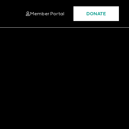
Member Portal
DONATE