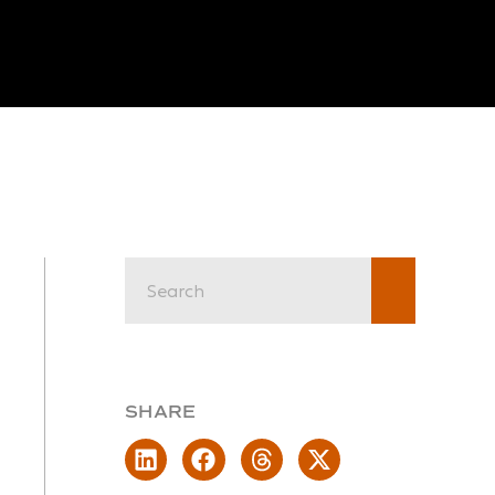
SHARE