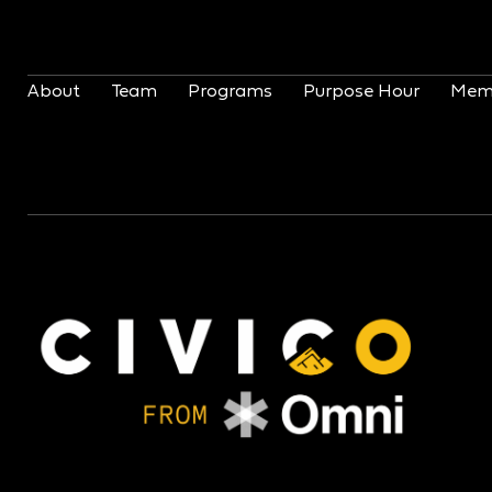
About
Team
Programs
Purpose Hour
Mem